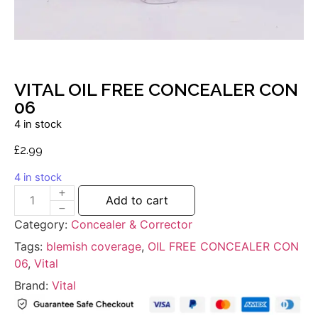
VITAL OIL FREE CONCEALER CON
06
4 in stock
£
2.99
4 in stock
Add to cart
Category:
Concealer & Corrector
Tags:
blemish coverage
,
OIL FREE CONCEALER CON
06
,
Vital
Brand:
Vital