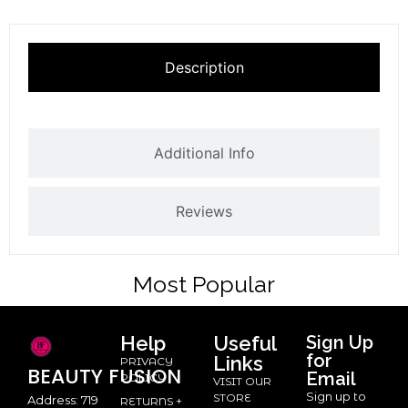
Description
Additional Info
Reviews
Most Popular
Help
Useful
Sign Up
for
Links
PRIVACY
BEAUTY
FUSION
Email
POLICY
VISIT OUR
Sign up to
STORE
Address: 719
RETURNS +