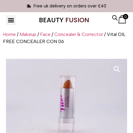
Free uk delivery on orders over £40
0
BEAUTY
FUSION
HAIR EXTENSIONS
Home
/
Makeup
/
Face
/
Concealer & Corrector
/ Vital OIL
FREE CONCEALER CON 06