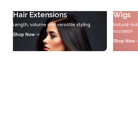
Hair Extensions
Wigs
Length, volume and versatile styling
Natural-loo
occasion
Shop Now
Shop Now
Electricals
Tools for effortless styling
Shop Now