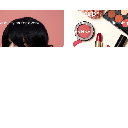
Makeup
king styles for every
Everyday colour and finishin
Shop Now
Accessories
Everyday beauty finishing e
Shop Now