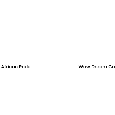
African Pride
Wow Dream Co