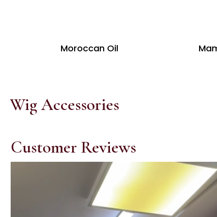
Moroccan Oil
Mam
Wig Accessories
Customer Reviews