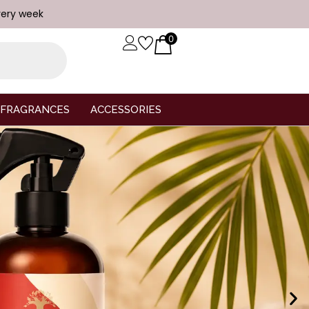
very week
0
FRAGRANCES
ACCESSORIES