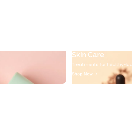
Skin Care
Treatments for healthy-look
Shop Now