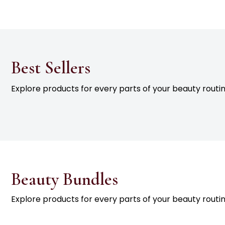
Best Sellers
Explore products for every parts of your beauty routin
Beauty Bundles
Explore products for every parts of your beauty routin