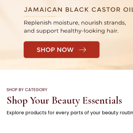
SHOP BY CATEGORY
Shop Your Beauty Essentials
Explore products for every parts of your beauty routin