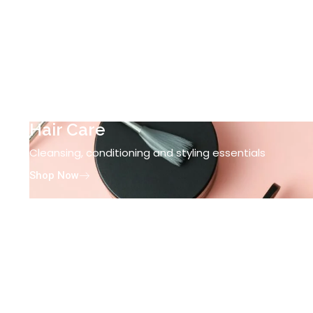
Hair Care
Cleansing, conditioning and styling essentials
Shop Now