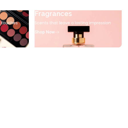
Fragrances
g touches
Scents that leave a lasting impression
Shop Now
ssentials