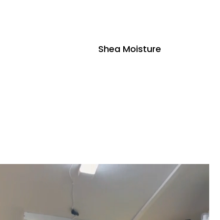
Shea Moisture