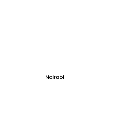
Nairobi