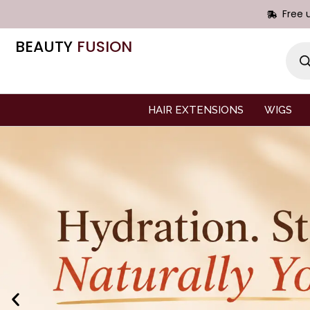
Free 
BEAUTY
FUSION
HAIR EXTENSIONS
WIGS