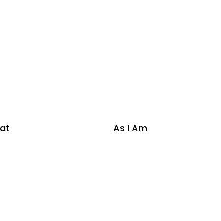
at
As I Am