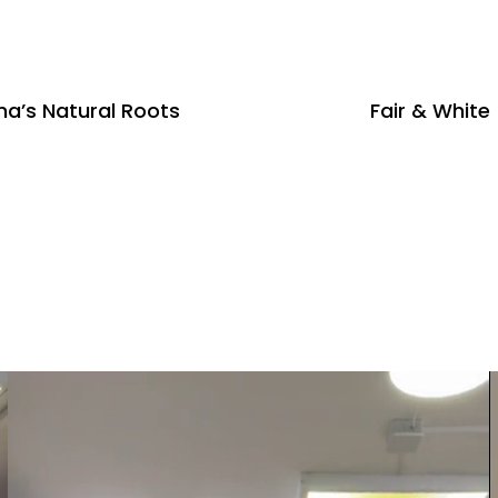
a’s Natural Roots
Fair & White