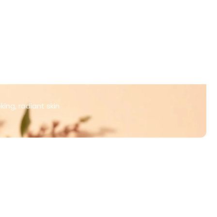
ing, radiant skin