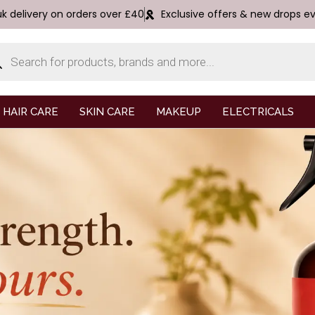
uk delivery on orders over £40
Exclusive offers & new drops e
HAIR CARE
SKIN CARE
MAKEUP
ELECTRICALS