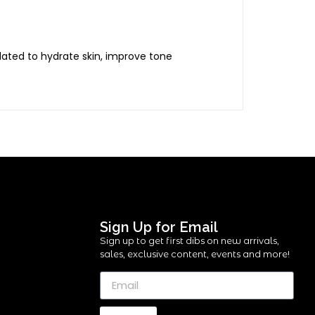
lated to hydrate skin, improve tone
Sign Up for Email
Sign up to get first dibs on new arrivals,
sales, exclusive content, events and more!