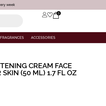
very week
0
FRAGRANCES
ACCESSORIES
GHTENING CREAM FACE
SKIN (50 ML) 1.7 FL OZ