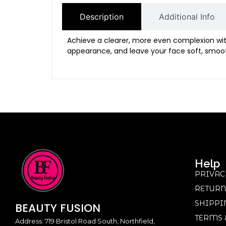
Description
Additional Info
Achieve a clearer, more even complexion wi
appearance, and leave your face soft, smoot
Help
PRIVAC
RETURN
SHIPPI
BEAUTY
FUSION
TERMS 
Address: 719 Bristol Road South, Northfield,