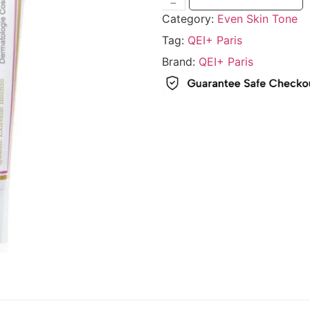
Category:
Even Skin Tone
Tag:
QEI+ Paris
Brand:
QEI+ Paris