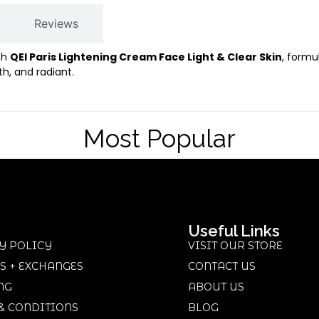
Reviews
th
QEI Paris Lightening Cream Face Light & Clear Skin
, formu
h, and radiant.
Most Popular
Useful Links
Y POLICY
VISIT OUR STORE
S + EXCHANGES
CONTACT US
NG
ABOUT US
& CONDITIONS
BLOG