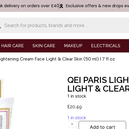
uk delivery on orders over £40
Exclusive offers & new drops e
HAIR CARE
SKIN CARE
MAKEUP
ELECTRICALS
ghtening Cream Face Light & Clear Skin (50 ml) 1.7 fl oz
QEI PARIS LI
LIGHT & CLEAR 
1 in stock
£
20.49
1 in stock
Add to cart