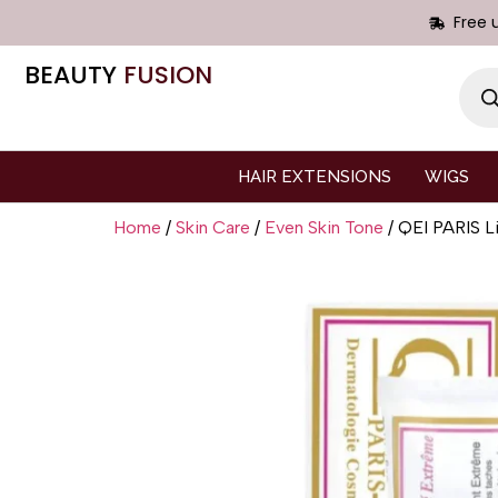
Free 
BEAUTY
FUSION
HAIR EXTENSIONS
WIGS
Home
/
Skin Care
/
Even Skin Tone
/ QEI PARIS Li