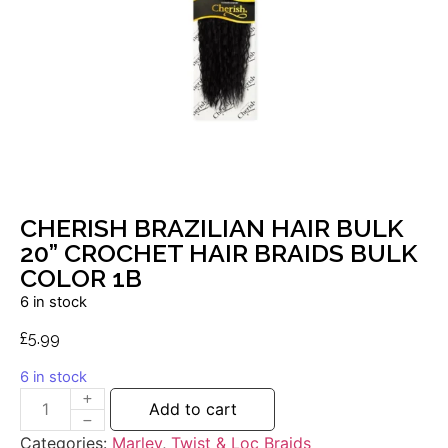
CHERISH BRAZILIAN HAIR BULK
20” CROCHET HAIR BRAIDS BULK
COLOR 1B
6 in stock
£
5.99
6 in stock
Add to cart
Categories:
Marley
,
Twist & Loc Braids