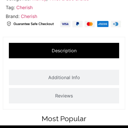
Tag:
Cherish
Brand:
Cherish
Description
Additional Info
Reviews
Most Popular