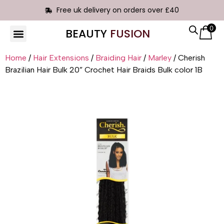
Free uk delivery on orders over £40
0
BEAUTY
FUSION
HAIR EXTENSIONS
Home
/
Hair Extensions
/
Braiding Hair
/
Marley
/ Cherish
Brazilian Hair Bulk 20” Crochet Hair Braids Bulk color 1B