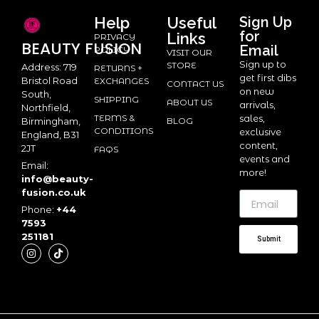
Help
Useful
Sign Up
for
Links
PRIVACY
BEAUTY
FUSION
Email
POLICY
VISIT OUR
Sign up to
STORE
Address: 719
RETURNS +
get first dibs
Bristol Road
EXCHANGES
CONTACT US
on new
South,
SHIPPING
ABOUT US
arrivals,
Northfield,
TERMS &
sales,
BLOG
Birmingham,
CONDITIONS
exclusive
England, B31
content,
2JT
FAQS
events and
Email:
more!
info@beauty-
fusion.co.uk
Phone:
+44
7593
251181
Submit