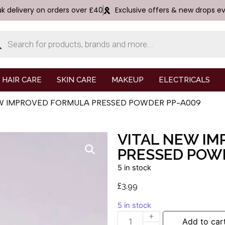
uk delivery on orders over £40
Exclusive offers & new drops e
HAIR CARE
SKIN CARE
MAKEUP
ELECTRICALS
NEW IMPROVED FORMULA PRESSED POWDER PP-A009
VITAL NEW I
PRESSED POW
5 in stock
£
3.99
5 in stock
Add to car