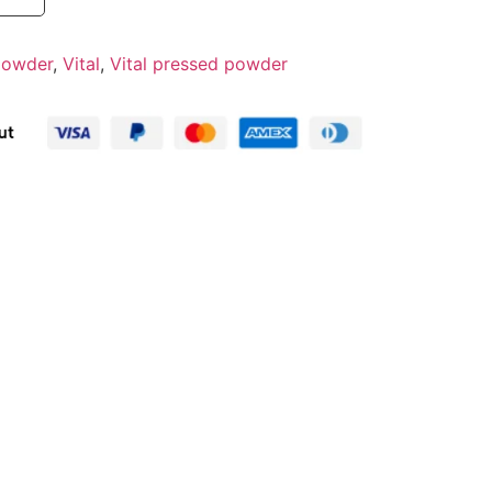
 powder
,
Vital
,
Vital pressed powder