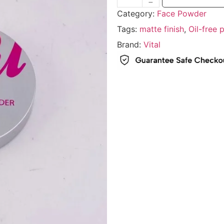
Category:
Face Powder
Tags:
matte finish
,
Oil-free
Brand:
Vital