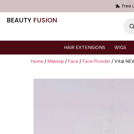
Free 
BEAUTY
FUSION
HAIR EXTENSIONS
WIGS
Home
/
Makeup
/
Face
/
Face Powder
/ Vital 