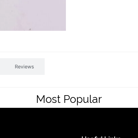
Reviews
Most Popular