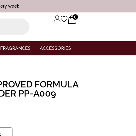
very week
0
FRAGRANCES
ACCESSORIES
MPROVED FORMULA
DER PP-A009
t