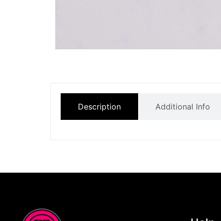
Description
Additional Info