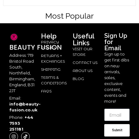
Most Popular
Help
Useful
Sign Up
for
Links
PRIVACY
BEAUTY
FUSION
Email
POLICY
VISIT OUR
Sign up to
STORE
Address: 719
RETURNS +
get first dibs
Bristol Road
EXCHANGES
CONTACT US
on new
South,
SHIPPING
ABOUT US
arrivals,
Northfield,
TERMS &
sales,
BLOG
Birmingham,
CONDITIONS
exclusive
England, B31
content,
2JT
FAQS
events and
Email:
more!
info@beauty-
fusion.co.uk
Phone:
+44
7593
251181
Submit