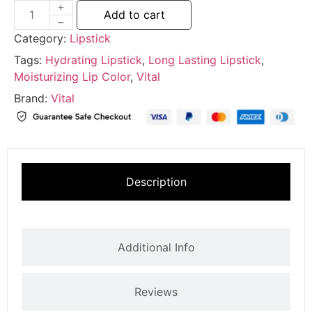
Add to cart
Category:
Lipstick
Tags:
Hydrating Lipstick
,
Long Lasting Lipstick
,
Moisturizing Lip Color
,
Vital
Brand:
Vital
Description
Additional Info
Reviews