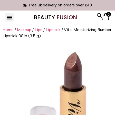
Free uk delivery on orders over £40
0
BEAUTY
FUSION
HAIR EXTENSIONS
Home
/
Makeup
/
Lips
/
Lipstick
/ Vital Moisturizing Rumber
Lipstick 0816 (3.5 g)