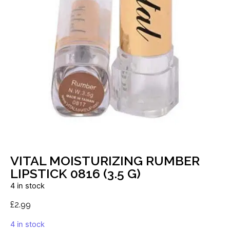
VITAL MOISTURIZING RUMBER
LIPSTICK 0816 (3.5 G)
4 in stock
£
2.99
4 in stock