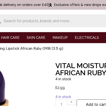
uk delivery on orders over £40
Exclusive offers & new drops e
HAIR CARE
SKIN CARE
MAKEUP
ELECTRICALS
ing Lipstick African Ruby 0918 (3.5 g)
VITAL MOISTUR
AFRICAN RUBY 
4 in stock
£
2.99
4 in stock
Add to car