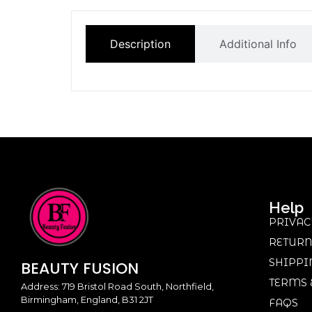
Description
Additional Info
Help
PRIVAC
RETURN
SHIPPI
BEAUTY
FUSION
TERMS 
Address: 719 Bristol Road South, Northfield,
Birmingham, England, B31 2JT
FAQS