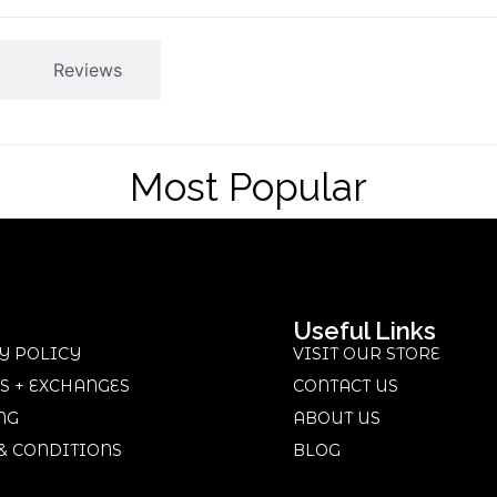
Reviews
Most Popular
Useful Links
Y POLICY
VISIT OUR STORE
S + EXCHANGES
CONTACT US
NG
ABOUT US
& CONDITIONS
BLOG