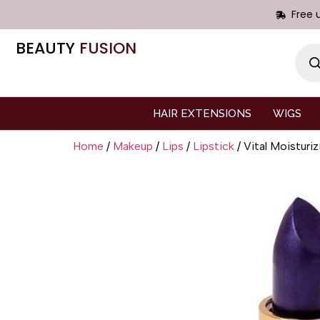
Free 
BEAUTY
FUSION
HAIR EXTENSIONS
WIGS
Home
/
Makeup
/
Lips
/
Lipstick
/ Vital Moisturiz