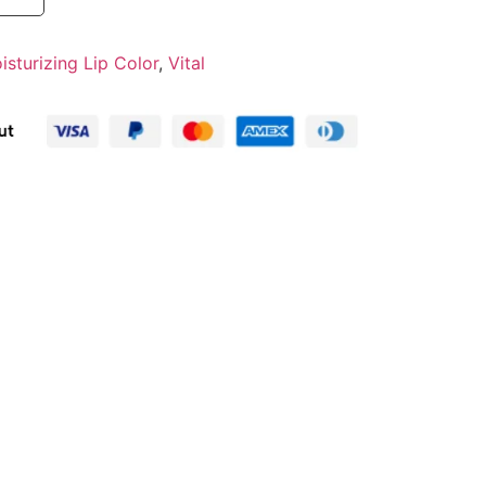
isturizing Lip Color
,
Vital