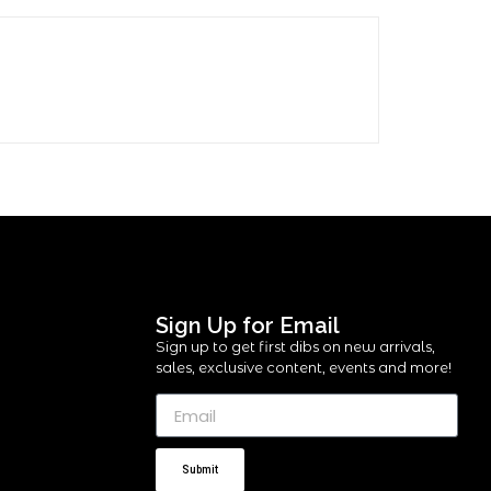
Sign Up for Email
Sign up to get first dibs on new arrivals,
sales, exclusive content, events and more!
Submit