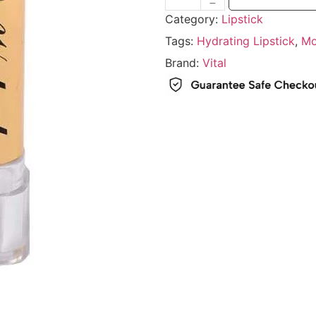
Category:
Lipstick
Tags:
Hydrating Lipstick
,
Mo
Brand:
Vital