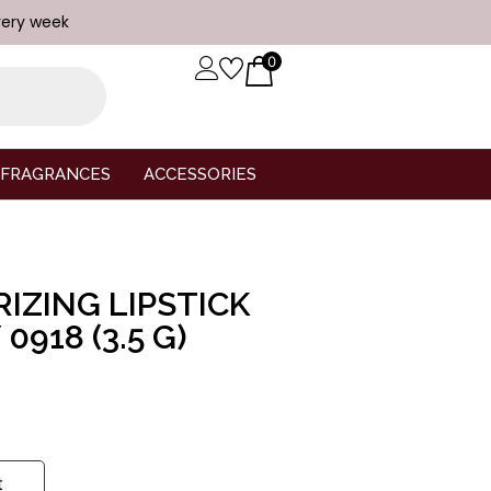
very week
0
FRAGRANCES
ACCESSORIES
IZING LIPSTICK
0918 (3.5 G)
t