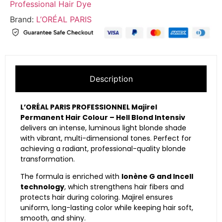
Professional Hair Dye
Brand:
L’ORÉAL PARIS
Description
L’ORÉAL PARIS PROFESSIONNEL Majirel
Permanent Hair Colour – Hell Blond Intensiv
delivers an intense, luminous light blonde shade
with vibrant, multi-dimensional tones. Perfect for
achieving a radiant, professional-quality blonde
transformation.
The formula is enriched with
Ionène G and Incell
technology
, which strengthens hair fibers and
protects hair during coloring. Majirel ensures
uniform, long-lasting color while keeping hair soft,
smooth, and shiny.