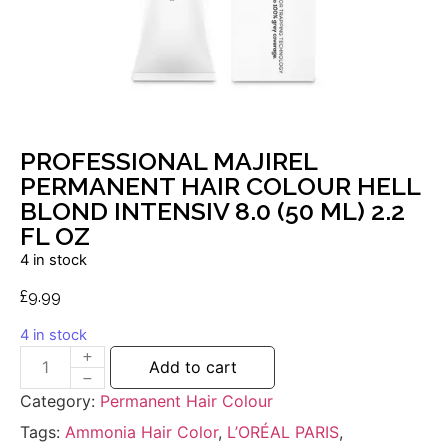
PROFESSIONAL MAJIREL
PERMANENT HAIR COLOUR HELL
BLOND INTENSIV 8.0 (50 ML) 2.2
FL OZ
4 in stock
£
9.99
4 in stock
Add to cart
Category:
Permanent Hair Colour
Tags:
Ammonia Hair Color
,
L’ORÉAL PARIS
,