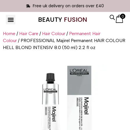
Free uk delivery on orders over £40
0
BEAUTY
FUSION
HAIR EXTENSIONS
Home
/
Hair Care
/
Hair Colour
/
Permanent Hair
Colour
/ PROFESSIONAL Majirel Permanent HAIR COLOUR
HELL BLOND INTENSIV 8.0 (50 ml) 2.2 fl oz