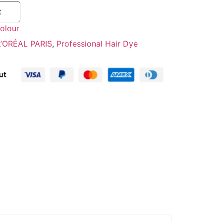
t
olour
L’ORÉAL PARIS
,
Professional Hair Dye