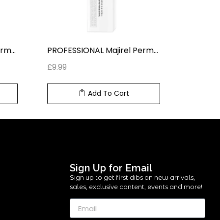
PROFESSIONAL Majirel Permanent HAIR COLOUR LIGHT IRIDESCENT BLONDE 8.2 (50 ml) 2.2 fl oz
PROFESSIONAL Majirel Permanent HAIR COLOUR HELLBRAUN KUPFER 5.4 (50 ml) 2.2 fl oz
£
9.99
£
9.99
Add To Cart
Sign Up for Email
Sign up to get first dibs on new arrivals,
sales, exclusive content, events and more!