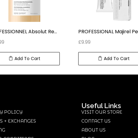
PROFESSIONNEL Absolut Repair PROFESSIONAL SHAMPOO SERIE EXPERT (500 ml) 16.9 fl oz
99
£
9.99
Add To Cart
Add To Cart
Useful Links
Y POLICY
VISIT OUR STORE
S + EXCHANGES
CONTACT US
NG
ABOUT US