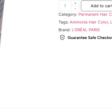
Add to car
Category:
Permanent Hair C
Tags:
Ammonia Hair Color
,
Brand:
L’ORÉAL PARIS