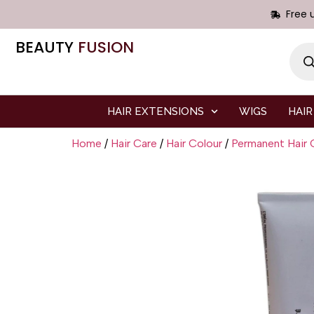
Free 
BEAUTY
FUSION
HAIR EXTENSIONS
WIGS
HAIR
Home
/
Hair Care
/
Hair Colour
/
Permanent Hair 