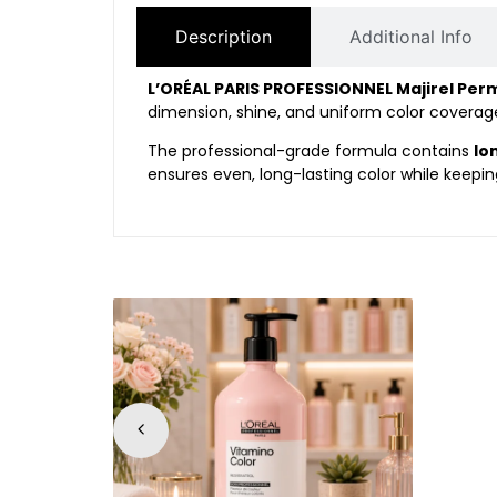
Description
Additional Info
L’ORÉAL PARIS PROFESSIONNEL Majirel Per
dimension, shine, and uniform color coverage.
The professional-grade formula contains
Io
ensures even, long-lasting color while keepin