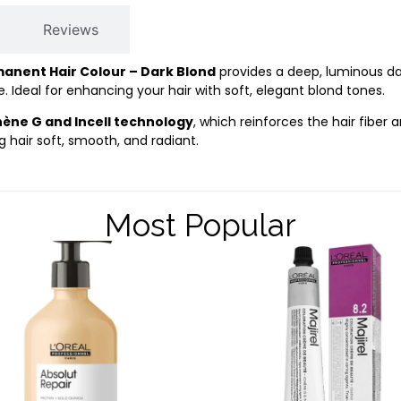
Reviews
manent Hair Colour – Dark Blond
provides a deep, luminous da
 Ideal for enhancing your hair with soft, elegant blond tones.
nène G and Incell technology
, which reinforces the hair fiber a
g hair soft, smooth, and radiant.
Most Popular