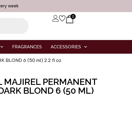
very week
0
FRAGRANCES
ACCESSORIES
 BLOND 6 (50 ml) 2.2 fl oz
L MAJIREL PERMANENT
DARK BLOND 6 (50 ML)