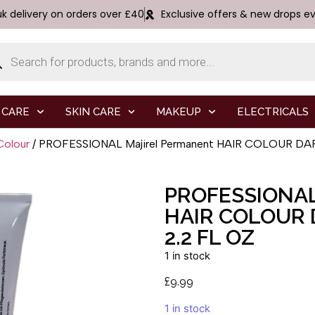
uk delivery on orders over £40
Exclusive offers & new drops e
 CARE
SKIN CARE
MAKEUP
ELECTRICALS
Colour
/ PROFESSIONAL Majirel Permanent HAIR COLOUR DARK
PROFESSIONA
HAIR COLOUR 
2.2 FL OZ
1 in stock
£
9.99
1 in stock