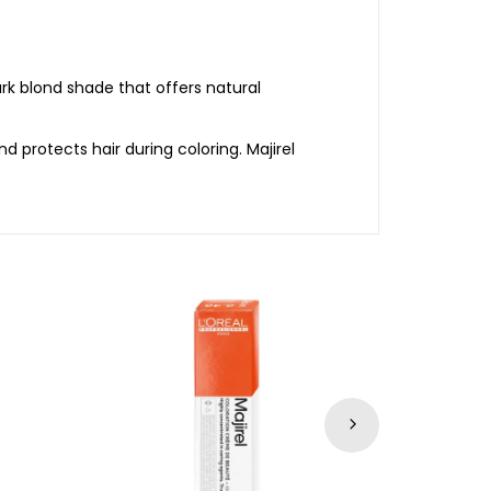
rk blond shade that offers natural
nd protects hair during coloring. Majirel