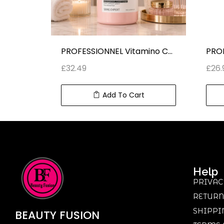
NEW Dexe 2 IN 1 Black Hair Shampoo With Olive Oil (25 ml x 10)
PROFESSIONNEL Vitamino Color RESVERATROL PROFESSIONAL CONDITIONER SERIE EXPERT (750 ml) 25.4 fl oz
£
32.49
£
26.
Add To Cart
Help
PRIVAC
RETURN
SHIPPI
BEAUTY
FUSION