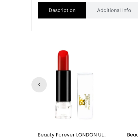
Description
Additional Info
Beauty Forever LONDON CTP-110 EARTH CRÈME TO POWDER FOUNDATION OIL FREE SPF8
Beauty Forever LONDON ULTRA GLOSSY LIPSTICK Flame NO.04