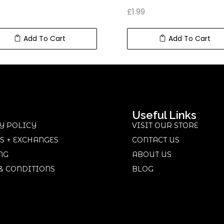
£
1.99
Add To Cart
Add To Cart
Useful Links
Y POLICY
VISIT OUR STORE
S + EXCHANGES
CONTACT US
NG
ABOUT US
& CONDITIONS
BLOG