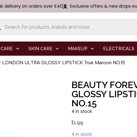
uk delivery on orders over £40
Exclusive offers & new drops e
 CARE
SKIN CARE
MAKEUP
ELECTRICALS
er LONDON ULTRA GLOSSY LIPSTICK True Maroon NO.15
BEAUTY FORE
GLOSSY LIPST
NO.15
4 in stock
£
1.99
4 in stock