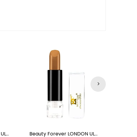
Beauty Forever LONDON ULTRA GLOSSY LIPSTICK RED CHILLI NO.09
Beauty Forever LONDON ULTRA GLOSSY LIPSTICK Nakedly NO.13