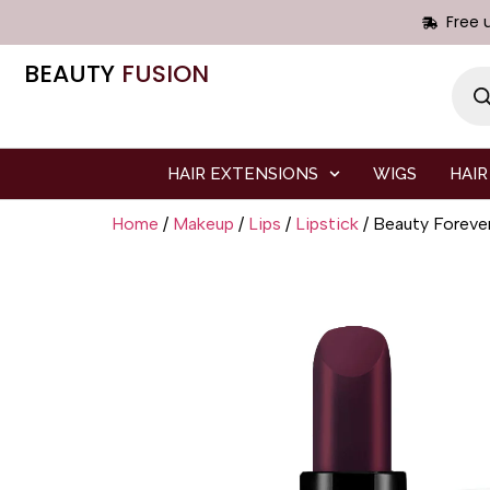
Free 
BEAUTY
FUSION
HAIR EXTENSIONS
WIGS
HAIR
Home
/
Makeup
/
Lips
/
Lipstick
/ Beauty Forev