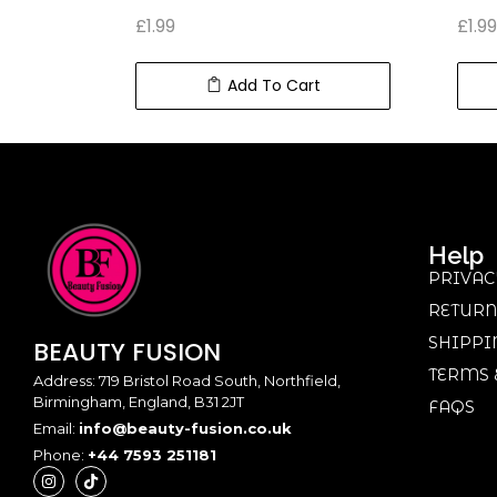
£
1.99
£
1.99
Add To Cart
Help
PRIVAC
RETURN
SHIPPI
BEAUTY
FUSION
TERMS 
Address: 719 Bristol Road South, Northfield,
Birmingham, England, B31 2JT
FAQS
Email:
info@beauty-fusion.co.uk
Phone:
+44 7593 251181