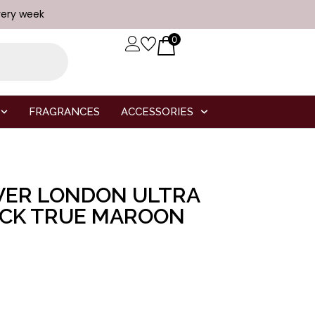
very week
0
FRAGRANCES
ACCESSORIES
VER LONDON ULTRA
ICK TRUE MAROON