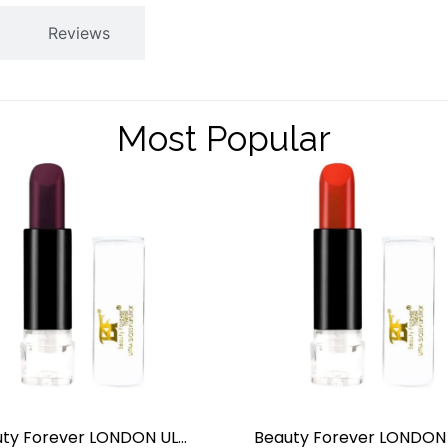
Reviews
Most Popular
Beauty Forever LONDON ULTRA GLOSSY LIPSTICK BLACK BERRY NO.16