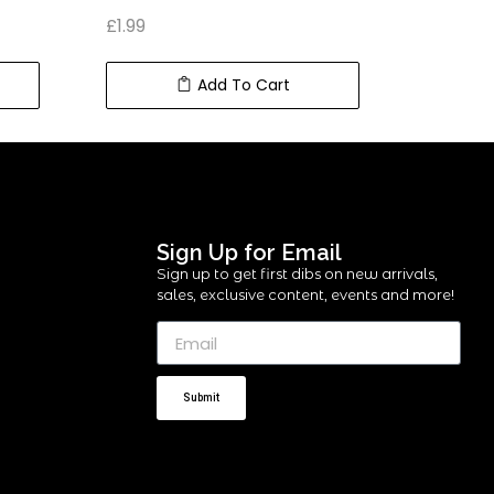
£
1.99
£
5.99
Add To Cart
Sign Up for Email
Sign up to get first dibs on new arrivals,
sales, exclusive content, events and more!
Submit