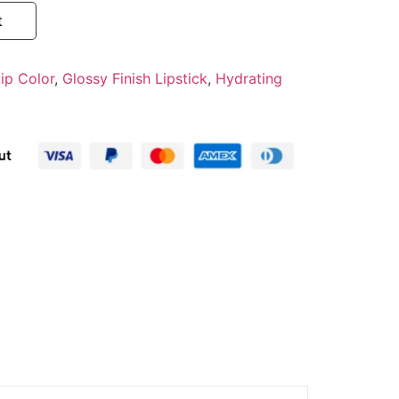
t
ip Color
,
Glossy Finish Lipstick
,
Hydrating