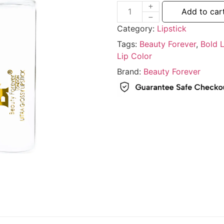
Add to car
Category:
Lipstick
Tags:
Beauty Forever
,
Bold L
Lip Color
Brand:
Beauty Forever