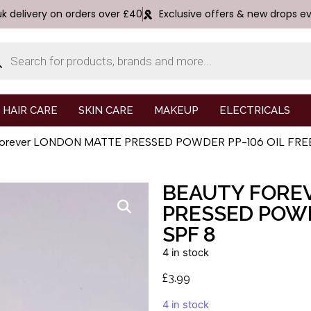
uk delivery on orders over £40
Exclusive offers & new drops e
HAIR CARE
SKIN CARE
MAKEUP
ELECTRICALS
 Forever LONDON MATTE PRESSED POWDER PP-106 OIL FRE
BEAUTY FORE
PRESSED POWD
SPF 8
4 in stock
£
3.99
4 in stock