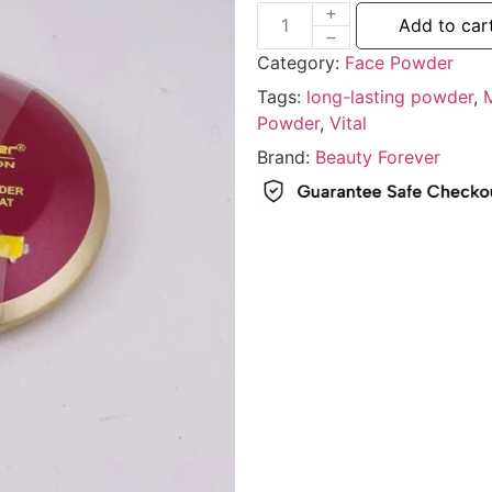
Add to car
Category:
Face Powder
Tags:
long-lasting powder
,
Powder
,
Vital
Brand:
Beauty Forever