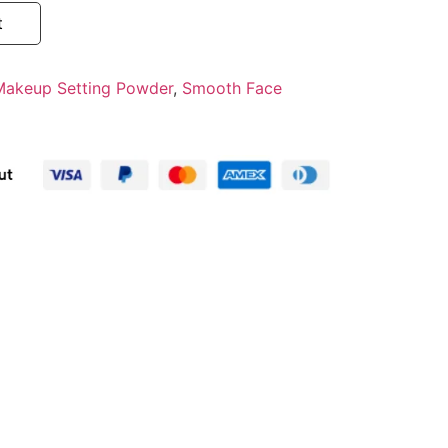
t
Makeup Setting Powder
,
Smooth Face