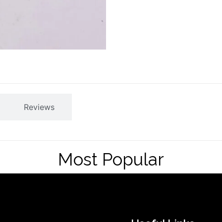
Reviews
Most Popular