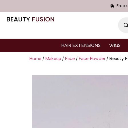
Free 
BEAUTY
FUSION
HAIR EXTENSIONS
WIGS
Home
/
Makeup
/
Face
/
Face Powder
/ Beauty