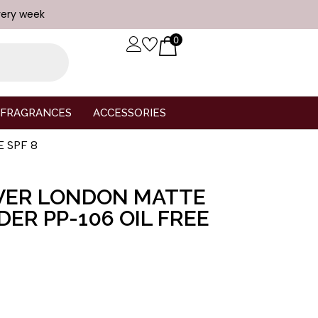
very week
0
FRAGRANCES
ACCESSORIES
E SPF 8
VER LONDON MATTE
ER PP-106 OIL FREE