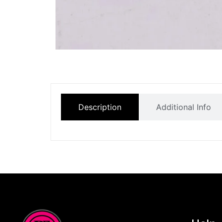
Description
Additional Info