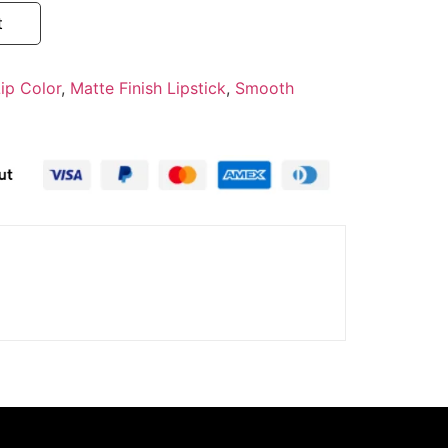
t
ip Color
,
Matte Finish Lipstick
,
Smooth