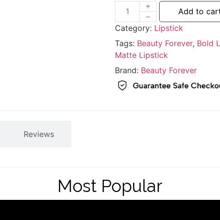
Add to car
Category:
Lipstick
Tags:
Beauty Forever
,
Bold L
Matte Lipstick
Brand:
Beauty Forever
Reviews
Most Popular