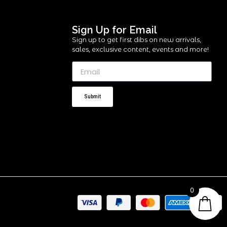
Sign Up for Email
Sign up to get first dibs on new arrivals,
sales, exclusive content, events and more!
Submit
0