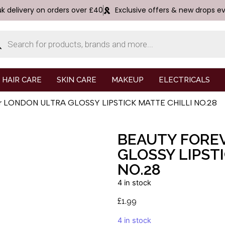
uk delivery on orders over £40
Exclusive offers & new drops e
HAIR CARE
SKIN CARE
MAKEUP
ELECTRICALS
ver LONDON ULTRA GLOSSY LIPSTICK MATTE CHILLI NO.28
BEAUTY FORE
GLOSSY LIPST
NO.28
4 in stock
£
1.99
4 in stock