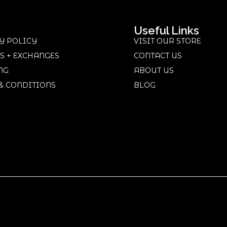
Useful Links
Y POLICY
VISIT OUR STORE
S + EXCHANGES
CONTACT US
NG
ABOUT US
& CONDITIONS
BLOG