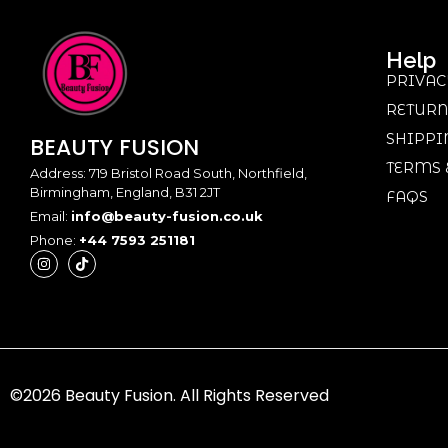
Help
PRIVAC
RETURN
SHIPPI
BEAUTY
FUSION
TERMS 
Address: 719 Bristol Road South, Northfield,
Birmingham, England, B31 2JT
FAQS
Email:
info@beauty-fusion.co.uk
Phone:
+44 7593 251181
©2026 Beauty Fusion. All Rights Reserved