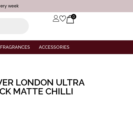
very week
0
FRAGRANCES
ACCESSORIES
VER LONDON ULTRA
ICK MATTE CHILLI