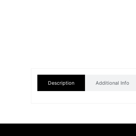
Description
Additional Info