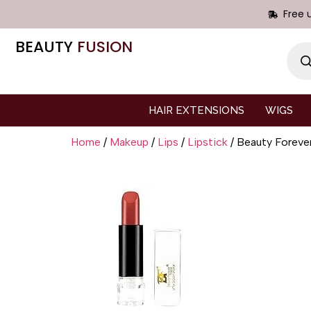
Free 
BEAUTY
FUSION
HAIR EXTENSIONS
WIGS
Home
/
Makeup
/
Lips
/
Lipstick
/ Beauty Fore