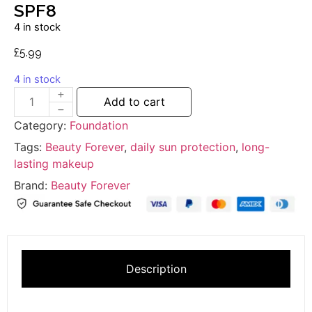
SPF8
4 in stock
£
5.99
4 in stock
Add to cart
Category:
Foundation
Tags:
Beauty Forever
,
daily sun protection
,
long-
lasting makeup
Brand:
Beauty Forever
Description