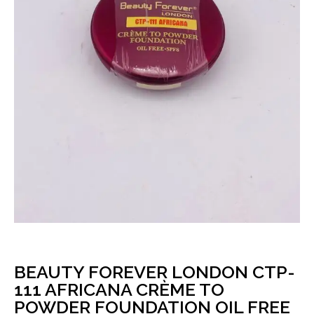
BEAUTY FOREVER LONDON CTP-
111 AFRICANA CRÈME TO
POWDER FOUNDATION OIL FREE