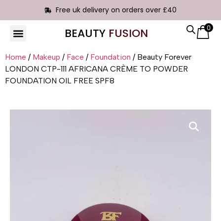
Free uk delivery on orders over £40
0
BEAUTY
FUSION
HAIR EXTENSIONS
Home
/
Makeup
/
Face
/
Foundation
/ Beauty Forever
LONDON CTP-111 AFRICANA CRÈME TO POWDER
FOUNDATION OIL FREE SPF8