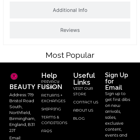
Additional Info
Reviews
Most Popular
Help
Useful
Sign Up
for
Links
PRIVACY
BEAUTY
FUSION
Email
POLICY
VISIT OUR
Sign up to
STORE
Address: 719
RETURNS +
get first dibs
Bristol Road
EXCHANGES
CONTACT US
on new
South,
SHIPPING
ABOUT US
arrivals,
Northfield,
TERMS &
sales,
BLOG
Birmingham,
CONDITIONS
exclusive
England, B31
content,
2JT
FAQS
events and
Email: