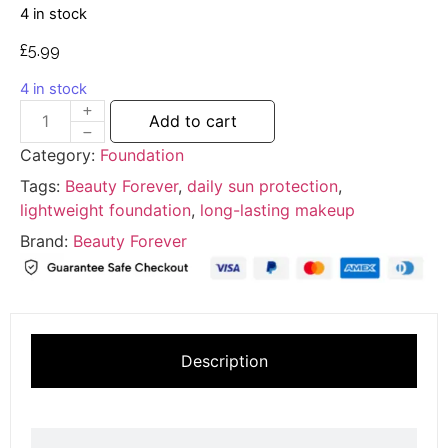
4 in stock
£
5.99
4 in stock
Add to cart
Category:
Foundation
Tags:
Beauty Forever
,
daily sun protection
,
lightweight foundation
,
long-lasting makeup
Brand:
Beauty Forever
Description