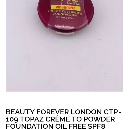
BEAUTY FOREVER LONDON CTP-
109 TOPAZ CRÈME TO POWDER
FOUNDATION OIL FREE SPF8