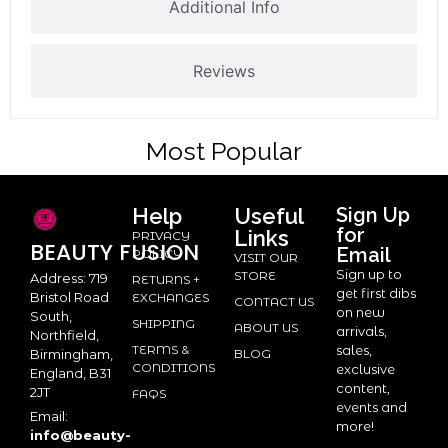
Additional Info
Reviews
Most Popular
Help
Useful
Sign Up
for
Links
PRIVACY
BEAUTY
FUSION
Email
POLICY
VISIT OUR
Sign up to
STORE
Address: 719
RETURNS +
get first dibs
Bristol Road
EXCHANGES
CONTACT US
on new
South,
SHIPPING
ABOUT US
arrivals,
Northfield,
TERMS &
sales,
BLOG
Birmingham,
CONDITIONS
exclusive
England, B31
content,
2JT
FAQS
events and
Email:
more!
info@beauty-