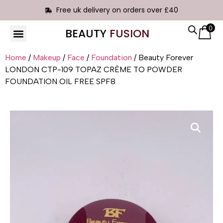
Free uk delivery on orders over £40
0
BEAUTY
FUSION
HAIR EXTENSIONS
Home
/
Makeup
/
Face
/
Foundation
/ Beauty Forever
LONDON CTP-109 TOPAZ CRÈME TO POWDER
FOUNDATION OIL FREE SPF8