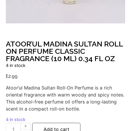
ATOOR’UL MADINA SULTAN ROLL
ON PERFUME CLASSIC
FRAGRANCE (10 ML) 0.34 FL OZ
4 in stock
£
2.99
Atoor’ul
Madina
Sultan
Roll-
On
Perfume
is
a
rich
oriental
fragrance
with
warm
woody
and
spicy
notes.
This
alcohol-
free
perfume
oil
offers
a
long-
lasting
scent
in
a
compact
roll-
on
bottle.
4 in stock
Add to cart