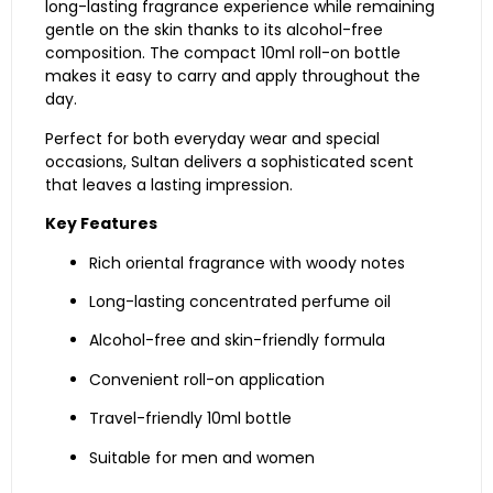
long-
lasting
fragrance
experience
while
remaining
gentle
on
the
skin
thanks
to
its
alcohol-
free
composition.
The
compact
10ml
roll-
on
bottle
makes
it
easy
to
carry
and
apply
throughout
the
day.
Perfect
for
both
everyday
wear
and
special
occasions,
Sultan
delivers
a
sophisticated
scent
that
leaves
a
lasting
impression.
Key
Features
Rich
oriental
fragrance
with
woody
notes
Long-
lasting
concentrated
perfume
oil
Alcohol-
free
and
skin-
friendly
formula
Convenient
roll-
on
application
Travel-
friendly
10ml
bottle
Suitable
for
men
and
women