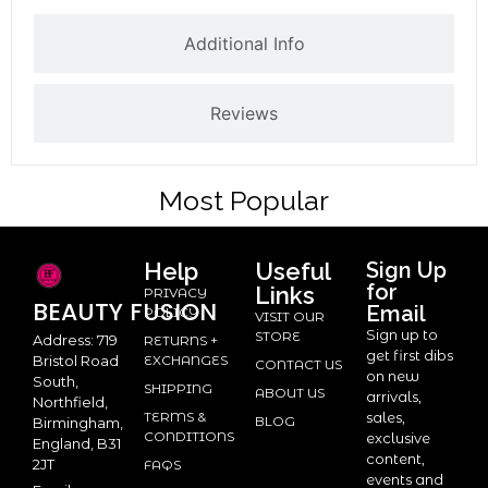
Additional Info
Reviews
Most Popular
Help
Useful
Sign Up
for
Links
PRIVACY
BEAUTY
FUSION
Email
POLICY
VISIT OUR
Sign up to
STORE
Address: 719
RETURNS +
get first dibs
Bristol Road
EXCHANGES
CONTACT US
on new
South,
SHIPPING
ABOUT US
arrivals,
Northfield,
TERMS &
sales,
BLOG
Birmingham,
CONDITIONS
exclusive
England, B31
content,
2JT
FAQS
events and