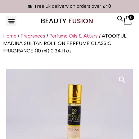
Free uk delivery on orders over £40
0
BEAUTY
FUSION
HAIR EXTENSIONS
Home
/
Fragrances
/
Perfume Oils & Attars
/ ATOOR’UL
MADINA SULTAN ROLL ON PERFUME CLASSIC
FRAGRANCE (10 ml) 0.34 fl oz