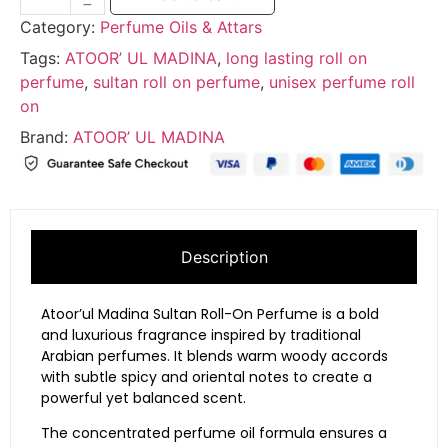
Category:
Perfume Oils & Attars
Tags:
ATOOR’ UL MADINA
,
long lasting roll on
perfume
,
sultan roll on perfume
,
unisex perfume roll
on
Brand:
ATOOR’ UL MADINA
Description
Atoor’ul
Madina
Sultan
Roll-
On
Perfume
is
a
bold
and
luxurious
fragrance
inspired
by
traditional
Arabian
perfumes.
It
blends
warm
woody
accords
with
subtle
spicy
and
oriental
notes
to
create
a
powerful
yet
balanced
scent.
The
concentrated
perfume
oil
formula
ensures
a