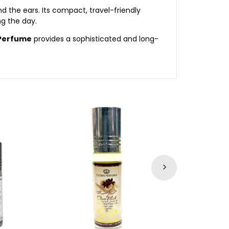
d the ears. Its compact, travel-friendly
ng the day.
 Perfume
provides a sophisticated and long-