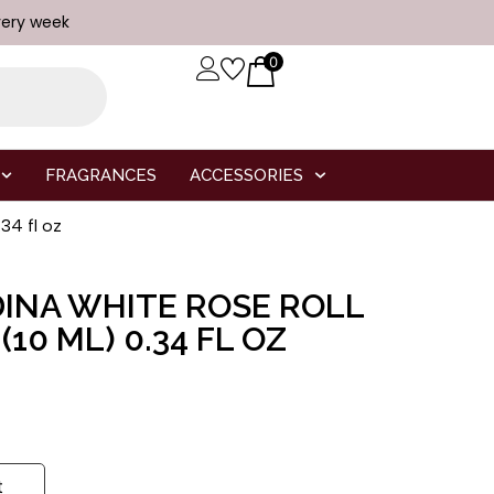
very week
0
FRAGRANCES
ACCESSORIES
4 fl oz
INA WHITE ROSE ROLL
10 ML) 0.34 FL OZ
t