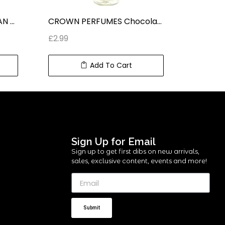
CROWN PERFUMES SULTAN CONCENTRATED ROLL ON PERFUME (6 ml) 0.2 fl oz
CROWN PERFUMES Chocolate Musk ROLL ON CONCENTRATED PERFUME (6 ml) 0.2 fl oz
£
2.99
£
2.99
Add To Cart
Sign Up for Email
Sign up to get first dibs on new arrivals,
sales, exclusive content, events and more!
Submit