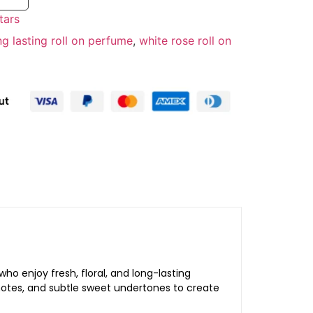
tars
ng lasting roll on perfume
,
white rose roll on
 enjoy fresh, floral, and long-lasting
l notes, and subtle sweet undertones to create