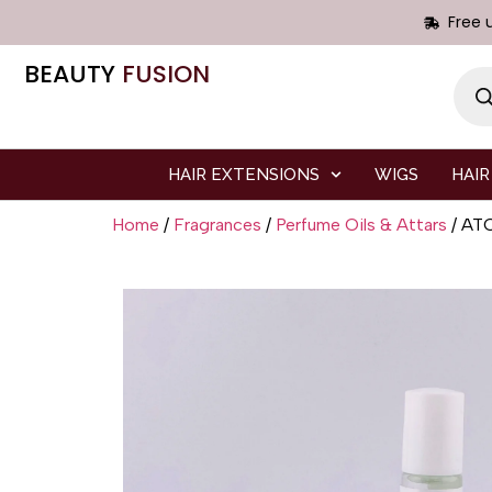
Free 
BEAUTY
FUSION
HAIR EXTENSIONS
WIGS
HAIR
Home
/
Fragrances
/
Perfume Oils & Attars
/ AT