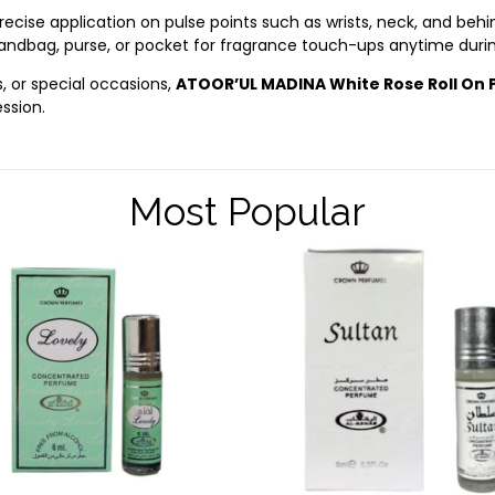
cise application on pulse points such as wrists, neck, and behin
 handbag, purse, or pocket for fragrance touch-ups anytime duri
s, or special occasions,
ATOOR’UL MADINA White Rose Roll On
ssion.
Most Popular