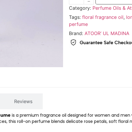
Category:
Perfume Oils & At
Tags:
floral fragrance oil
,
lo
perfume
Brand:
ATOOR’ UL MADINA
Reviews
rfume
is a premium fragrance oil designed for women and men who
nces, this roll-on perfume blends delicate rose petals, soft flora