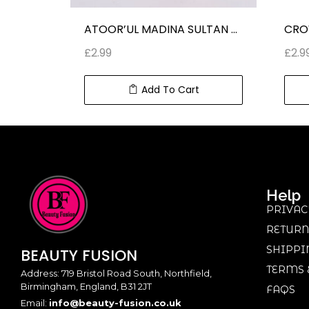
ATOOR’UL MADINA ROUGH 540 ROLL ON PERFUMES (10 ml) 0.34 fl oz
ATOOR’UL MADINA SULTAN ROLL ON PERFUME CLASSIC FRAGRANCE (10 ml) 0.34 fl oz
£
2.99
£
2.9
Add To Cart
Help
PRIVAC
RETURN
SHIPPI
BEAUTY
FUSION
TERMS 
Address: 719 Bristol Road South, Northfield,
Birmingham, England, B31 2JT
FAQS
Email:
info@beauty-fusion.co.uk