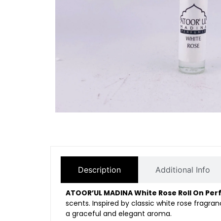
Description
Additional Info
ATOOR’UL MADINA White Rose Roll On Pe
scents. Inspired by classic white rose fragra
a graceful and elegant aroma.