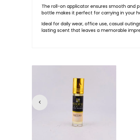
The roll-on applicator ensures smooth and pre
bottle makes it perfect for carrying in your
Ideal for daily wear, office use, casual outing
lasting scent that leaves a memorable impre