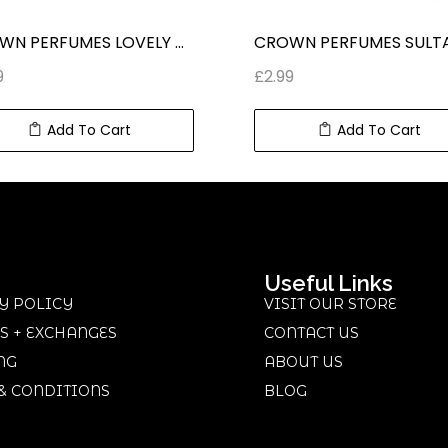
CROWN PERFUMES LOVELY CONCENTRATED ROLL ON PERFUME (6 ml) 0.2 fl oz
9
£
2.99
Add To Cart
Add To Cart
Useful Links
Y POLICY
VISIT OUR STORE
S + EXCHANGES
CONTACT US
NG
ABOUT US
& CONDITIONS
BLOG