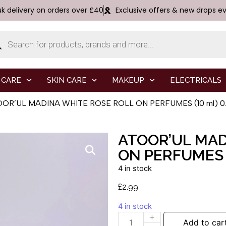
uk delivery on orders over £40
Exclusive offers & new drops e
 CARE
SKIN CARE
MAKEUP
ELECTRICALS
OOR’UL MADINA WHITE ROSE ROLL ON PERFUMES (10 ml) 0.3
ATOOR’UL MAD
ON PERFUMES (
4 in stock
£
2.99
4 in stock
Add to car