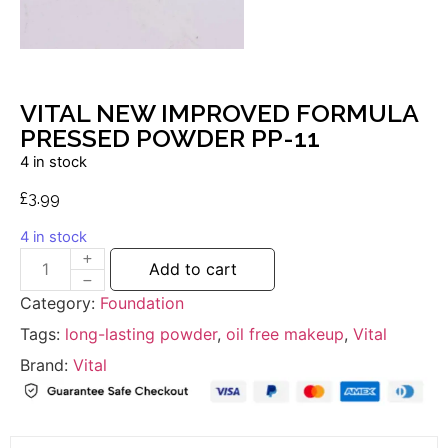
VITAL NEW IMPROVED FORMULA
PRESSED POWDER PP-11
4 in stock
£
3.99
4 in stock
Add to cart
Category:
Foundation
Tags:
long-lasting powder
,
oil free makeup
,
Vital
Brand:
Vital