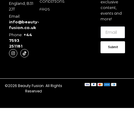
CONDITIONS
exclusive
England, B31
content,
2JT
FAQS
events and
Email:
more!
info@beauty-
fusion.co.uk
Phone:
+44
7593
251181
Submit
©2026 Beauty Fusion. All Rights
Reserved