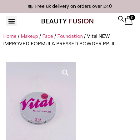
Free uk delivery on orders over £40
0
BEAUTY
FUSION
Home
/
Makeup
/
Face
/
Foundation
/ Vital NEW
IMPROVED FORMULA PRESSED POWDER PP-11