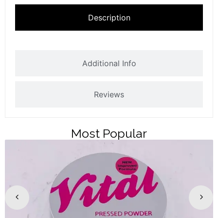
Description
Additional Info
Reviews
Most Popular