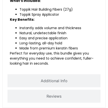
What’s Included:
Toppik Hair Building Fibers (27g)
Toppik Spray Applicator
Key Benefits:
Instantly adds volume and thickness
Natural, undetectable finish
Easy and precise application
Long-lasting, all-day hold
Made from premium keratin fibers
Perfect for everyday use, this bundle gives you
everything you need to achieve confident, fuller-
looking hair in seconds.
Additional Info
Reviews