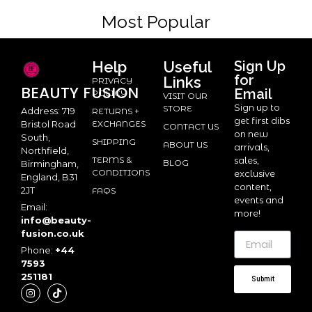
Most Popular
Help
Useful
Sign Up
for
Links
PRIVACY
BEAUTY
FUSION
Email
POLICY
VISIT OUR
Sign up to
STORE
Address: 719
RETURNS +
get first dibs
Bristol Road
EXCHANGES
CONTACT US
on new
South,
SHIPPING
ABOUT US
arrivals,
Northfield,
TERMS &
sales,
BLOG
Birmingham,
CONDITIONS
exclusive
England, B31
content,
2JT
FAQS
events and
Email:
more!
info@beauty-
fusion.co.uk
Phone:
+44
7593
251181
Submit