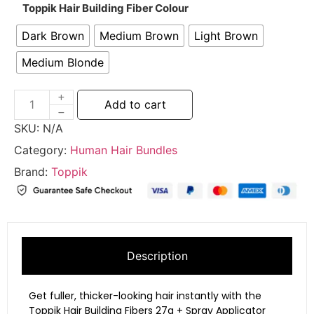
Toppik Hair Building Fiber Colour
Dark Brown
Medium Brown
Light Brown
Medium Blonde
Add to cart
SKU:
N/A
Category:
Human Hair Bundles
Brand:
Toppik
Description
Get fuller, thicker-looking hair instantly with the
Toppik Hair Building Fibers 27g + Spray Applicator