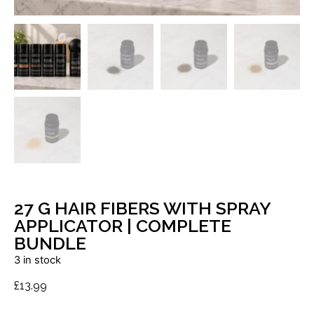
27 G HAIR FIBERS WITH SPRAY
APPLICATOR | COMPLETE
BUNDLE
3 in stock
£
13.99