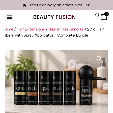
Free uk delivery on orders over £40
0
BEAUTY
FUSION
HAIR EXTENSIONS
Home
/
Hair Extensions
/
Human Hair Bundles
/ 27 g Hair
Fibers with Spray Applicator | Complete Bundle