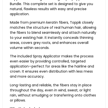
Bundle. This complete set is designed to give you
natural, flawless results with easy and precise
application.
Made from premium keratin fibers, Toppik closely
matches the structure of real human hair, allowing
the fibers to blend seamlessly and attach naturally
to your existing hair. It instantly conceals thinning
areas, covers grey roots, and enhances overall
volume within seconds.
The included Spray Applicator makes the process
even easier by providing controlled, targeted
application—perfect for areas like the hairline and
crown. It ensures even distribution with less mess
and more accuracy.
Long-lasting and reliable, the fibers stay in place
throughout the day, even in wind, sweat, or light
rain, without smudging or transferring onto clothes
or pillows.