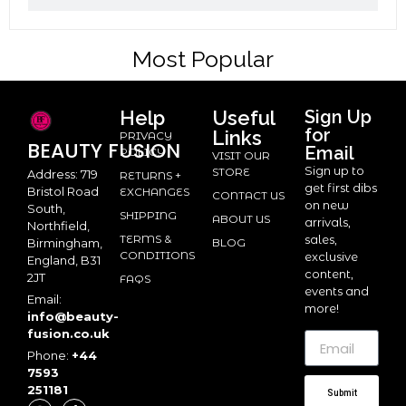
Most Popular
Help
Useful
Sign Up
for
Links
PRIVACY
BEAUTY
FUSION
Email
POLICY
VISIT OUR
Sign up to
STORE
Address: 719
RETURNS +
get first dibs
Bristol Road
EXCHANGES
CONTACT US
on new
South,
SHIPPING
ABOUT US
arrivals,
Northfield,
TERMS &
sales,
BLOG
Birmingham,
CONDITIONS
exclusive
England, B31
content,
2JT
FAQS
events and
Email:
more!
info@beauty-
fusion.co.uk
Phone:
+44
7593
251181
Submit