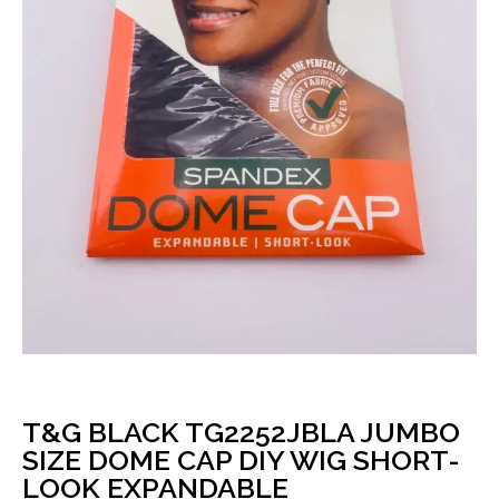
T&G BLACK TG2252JBLA JUMBO
SIZE DOME CAP DIY WIG SHORT-
LOOK EXPANDABLE