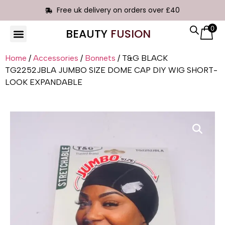
Free uk delivery on orders over £40
0
BEAUTY
FUSION
HAIR EXTENSIONS
Home
/
Accessories
/
Bonnets
/ T&G BLACK
TG2252JBLA JUMBO SIZE DOME CAP DIY WIG SHORT-
LOOK EXPANDABLE