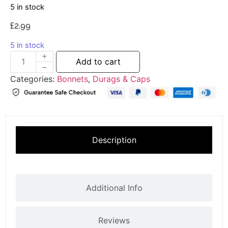
5 in stock
£
2.99
5 in stock
Add to cart
Categories:
Bonnets
,
Durags & Caps
Description
Additional Info
Reviews