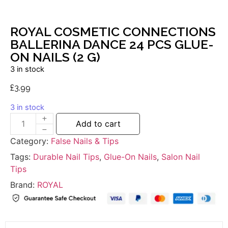
ROYAL COSMETIC CONNECTIONS
BALLERINA DANCE 24 PCS GLUE-
ON NAILS (2 G)
3 in stock
£
3.99
3 in stock
Add to cart
Category:
False Nails & Tips
Tags:
Durable Nail Tips
,
Glue-On Nails
,
Salon Nail
Tips
Brand:
ROYAL