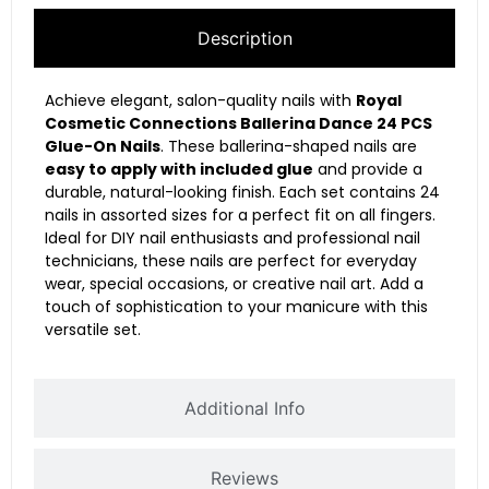
Description
Achieve elegant, salon-quality nails with
Royal
Cosmetic Connections Ballerina Dance 24 PCS
Glue-On Nails
. These ballerina-shaped nails are
easy to apply with included glue
and provide a
durable, natural-looking finish. Each set contains 24
nails in assorted sizes for a perfect fit on all fingers.
Ideal for DIY nail enthusiasts and professional nail
technicians, these nails are perfect for everyday
wear, special occasions, or creative nail art. Add a
touch of sophistication to your manicure with this
versatile set.
Additional Info
Reviews