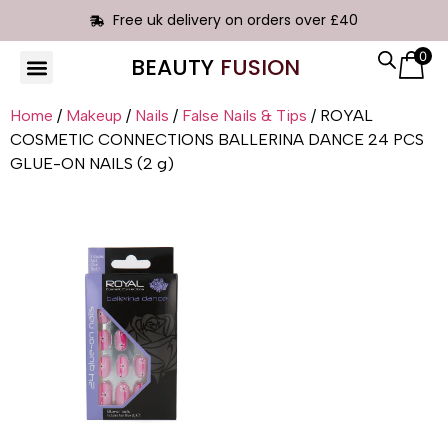
Free uk delivery on orders over £40
0
BEAUTY
FUSION
Home
/
Makeup
/
Nails
/
False Nails & Tips
/ ROYAL
COSMETIC CONNECTIONS BALLERINA DANCE 24 PCS
GLUE-ON NAILS (2 g)