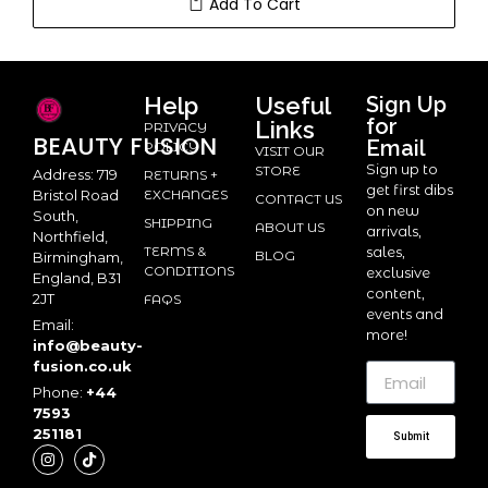
Add To Cart
Help
Useful
Sign Up
for
Links
PRIVACY
BEAUTY
FUSION
Email
POLICY
VISIT OUR
Sign up to
STORE
Address: 719
RETURNS +
get first dibs
Bristol Road
EXCHANGES
CONTACT US
on new
South,
SHIPPING
ABOUT US
arrivals,
Northfield,
TERMS &
sales,
BLOG
Birmingham,
CONDITIONS
exclusive
England, B31
content,
2JT
FAQS
events and
Email:
more!
info@beauty-
fusion.co.uk
Phone:
+44
7593
251181
Submit