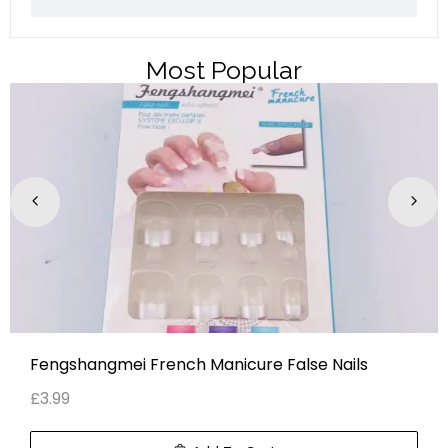
Most Popular
Fengshangmei French Manicure False Nails
£
3.99