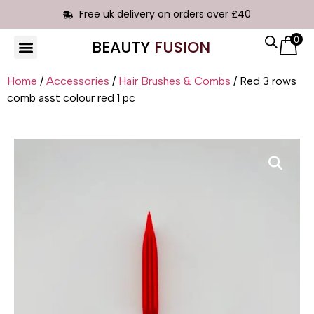
Free uk delivery on orders over £40
0
BEAUTY
FUSION
HAIR EXTENSIONS
Home
/
Accessories
/
Hair Brushes & Combs
/ Red 3 rows
comb asst colour red 1 pc