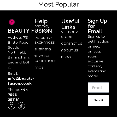
Most Popular
Help
Useful
Sign Up
for
Links
PRIVACY
BEAUTY
FUSION
Email
POLICY
VISIT OUR
Sign up to
STORE
Address: 719
RETURNS +
get first dibs
Bristol Road
EXCHANGES
CONTACT US
on new
South,
SHIPPING
ABOUT US
arrivals,
Northfield,
TERMS &
sales,
BLOG
Birmingham,
CONDITIONS
exclusive
England, B31
content,
2JT
FAQS
events and
Email:
more!
info@beauty-
fusion.co.uk
Phone:
+44
7593
251181
Submit