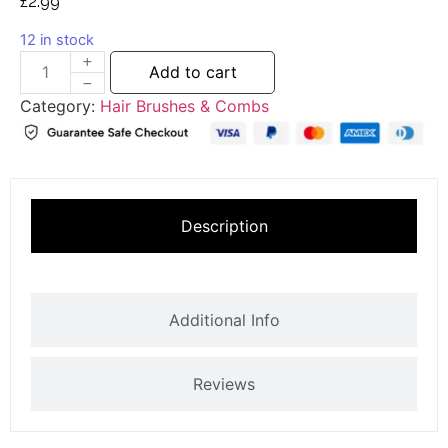
£
2.99
12 in stock
Add to cart
Category:
Hair Brushes & Combs
Description
Additional Info
Reviews