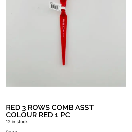
RED 3 ROWS COMB ASST
COLOUR RED 1 PC
12 in stock