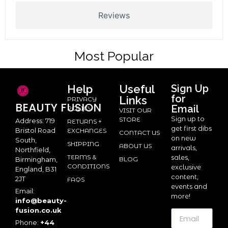
Reviews
Most Popular
Help
Useful
Sign Up
for
Links
PRIVACY
BEAUTY
FUSION
Email
POLICY
VISIT OUR
Sign up to
STORE
Address: 719
RETURNS +
get first dibs
Bristol Road
EXCHANGES
CONTACT US
on new
South,
SHIPPING
ABOUT US
arrivals,
Northfield,
TERMS &
sales,
BLOG
Birmingham,
CONDITIONS
exclusive
England, B31
content,
2JT
FAQS
events and
Email:
more!
info@beauty-
fusion.co.uk
Phone:
+44