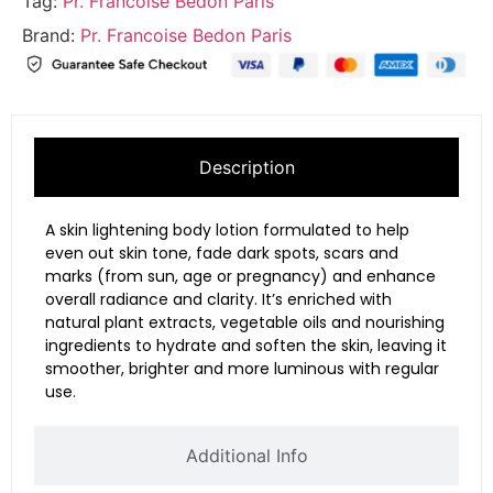
Tag:
Pr. Francoise Bedon Paris
Brand:
Pr. Francoise Bedon Paris
Description
A skin lightening body lotion formulated to help
even out skin tone, fade dark spots, scars and
marks (from sun, age or pregnancy) and enhance
overall radiance and clarity. It’s enriched with
natural plant extracts, vegetable oils and nourishing
ingredients to hydrate and soften the skin, leaving it
smoother, brighter and more luminous with regular
use.
Additional Info