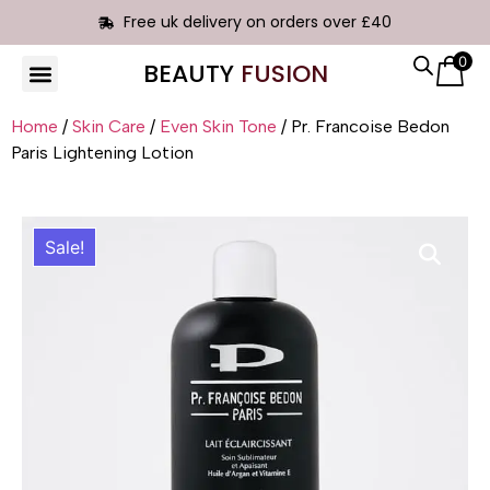
Free uk delivery on orders over £40
0
BEAUTY
FUSION
HAIR EXTENSIONS
Home
/
Skin Care
/
Even Skin Tone
/ Pr. Francoise Bedon
Paris Lightening Lotion
Sale!