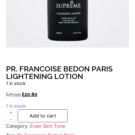
PR. FRANCOISE BEDON PARIS
LIGHTENING LOTION
1 in stock
£
25.99
£
20.80
1 in stock
Add to cart
Category:
Even Skin Tone