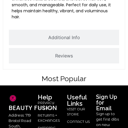
smooth, and manageable. Perfect for daily use, it
helps maintain healthy, vibrant, and voluminous
hair.
Additional Info
Reviews
Most Popular
Help
Useful
Sign Up
for
Links
PRIVACY
BEAUTY
FUSION
Email
POLICY
VISIT OUR
Sign up to
STORE
Address: 719
RETURNS +
get first dibs
Bristol Road
EXCHANGES
CONTACT US
on new
South,
SHIPPING