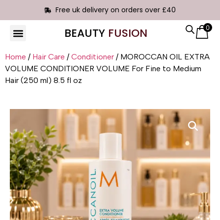
Free uk delivery on orders over £40
0
BEAUTY
FUSION
HAIR EXTENSIONS
Home
/
Hair Care
/
Conditioner
/ MOROCCAN OIL EXTRA
VOLUME CONDITIONER VOLUME For Fine to Medium
Hair (250 ml) 8.5 fl oz