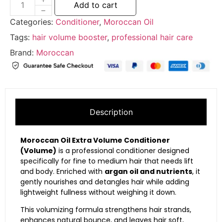
Add to cart
Categories:
Conditioner
,
Moroccan Oil
Tags:
hair volume booster
,
professional hair care
Brand:
Moroccan
Description
Moroccan Oil Extra Volume Conditioner
(Volume)
is a professional conditioner designed
specifically for fine to medium hair that needs lift
and body. Enriched with
argan oil and nutrients
, it
gently nourishes and detangles hair while adding
lightweight fullness without weighing it down.
This volumizing formula strengthens hair strands,
enhances natural bounce, and leaves hair soft,