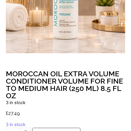
MOROCCAN OIL EXTRA VOLUME
CONDITIONER VOLUME FOR FINE
TO MEDIUM HAIR (250 ML) 8.5 FL
OZ
3 in stock
£
27.49
3 in stock