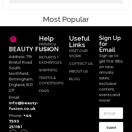
Most Popular
Help
Useful
Sign Up
for
Links
PRIVACY
BEAUTY
FUSION
Email
POLICY
VISIT OUR
Sign up to
STORE
Address: 719
RETURNS +
get first dibs
Bristol Road
EXCHANGES
CONTACT US
on new
South,
SHIPPING
ABOUT US
arrivals,
Northfield,
TERMS &
sales,
BLOG
Birmingham,
CONDITIONS
exclusive
England, B31
content,
2JT
FAQS
events and
Email:
more!
info@beauty-
fusion.co.uk
Phone:
+44
7593
251181
Submit