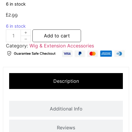
6 in stock
£
2.99
6 in stock
Add to cart
Category:
Wig & Extension Accessories
Description
Additional Info
Reviews