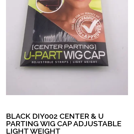
BLACK DIY002 CENTER & U
PARTING WIG CAP ADJUSTABLE
LIGHT WEIGHT