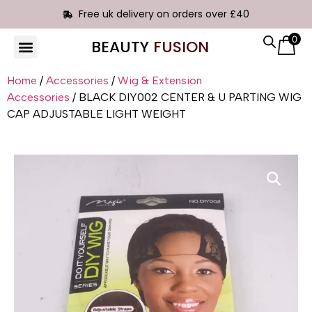
Free uk delivery on orders over £40
0
BEAUTY
FUSION
HAIR EXTENSIONS
Home
/
Accessories
/
Wig & Extension
Accessories
/ BLACK DIY002 CENTER & U PARTING WIG
CAP ADJUSTABLE LIGHT WEIGHT