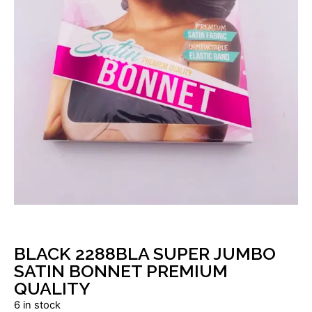
BLACK 2288BLA SUPER JUMBO
SATIN BONNET PREMIUM
QUALITY
6 in stock