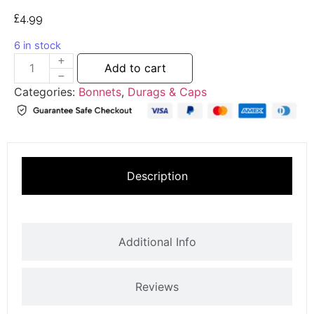
£
4.99
6 in stock
Add to cart
Categories:
Bonnets
,
Durags & Caps
Description
Additional Info
Reviews