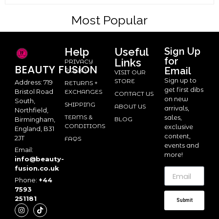
Most Popular
Help
Useful
Sign Up
for
Links
PRIVACY
BEAUTY
FUSION
Email
POLICY
VISIT OUR
Sign up to
STORE
Address: 719
RETURNS +
get first dibs
Bristol Road
EXCHANGES
CONTACT US
on new
South,
SHIPPING
ABOUT US
arrivals,
Northfield,
TERMS &
sales,
BLOG
Birmingham,
CONDITIONS
exclusive
England, B31
content,
2JT
FAQS
events and
Email:
more!
info@beauty-
fusion.co.uk
Phone:
+44
7593
251181
Submit