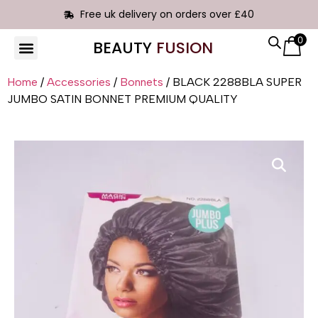
Free uk delivery on orders over £40
0
BEAUTY
FUSION
HAIR EXTENSIONS
Home
/
Accessories
/
Bonnets
/ BLACK 2288BLA SUPER
JUMBO SATIN BONNET PREMIUM QUALITY