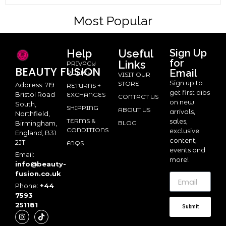
Most Popular
Help
Useful
Sign Up
for
Links
PRIVACY
BEAUTY
FUSION
Email
POLICY
VISIT OUR
Sign up to
STORE
Address: 719
RETURNS +
get first dibs
Bristol Road
EXCHANGES
CONTACT US
on new
South,
SHIPPING
ABOUT US
arrivals,
Northfield,
TERMS &
sales,
BLOG
Birmingham,
CONDITIONS
exclusive
England, B31
content,
2JT
FAQS
events and
Email:
more!
info@beauty-
fusion.co.uk
Phone:
+44
7593
251181
Submit