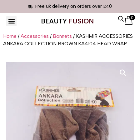
Free uk delivery on orders over £40
0
BEAUTY
FUSION
HAIR EXTENSIONS
Home
/
Accessories
/
Bonnets
/ KASHMIR ACCESSORIES
ANKARA COLLECTION BROWN KA4104 HEAD WRAP