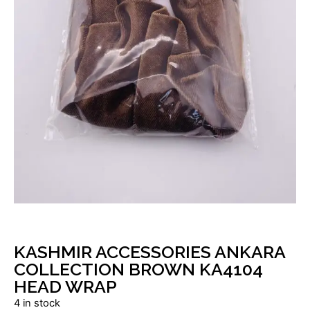
KASHMIR ACCESSORIES ANKARA
COLLECTION BROWN KA4104
HEAD WRAP
4 in stock