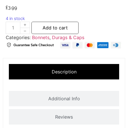
£
3.99
4 in stock
Add to cart
Categories:
Bonnets
,
Durags & Caps
Description
Additional Info
Reviews