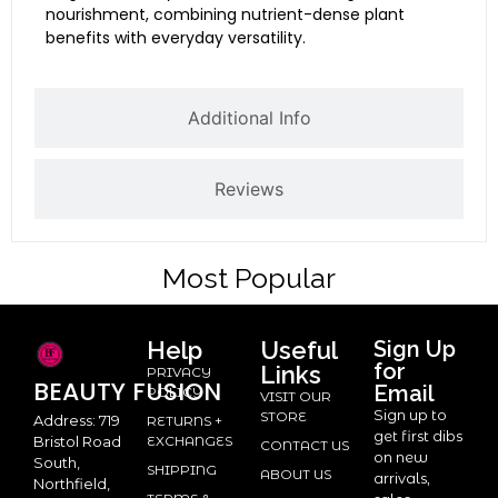
nourishment, combining nutrient-dense plant
benefits with everyday versatility.
Additional Info
Reviews
Most Popular
Help
Useful
Sign Up
for
Links
PRIVACY
BEAUTY
FUSION
Email
POLICY
VISIT OUR
Sign up to
STORE
Address: 719
RETURNS +
get first dibs
Bristol Road
EXCHANGES
CONTACT US
on new
South,
SHIPPING
ABOUT US
arrivals,
Northfield,