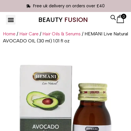
Free uk delivery on orders over £40
0
BEAUTY
FUSION
HAIR EXTENSIONS
Home
/
Hair Care
/
Hair Oils & Serums
/ HEMANI Live Natural
AVOCADO OIL (30 ml) 1.01 fl oz