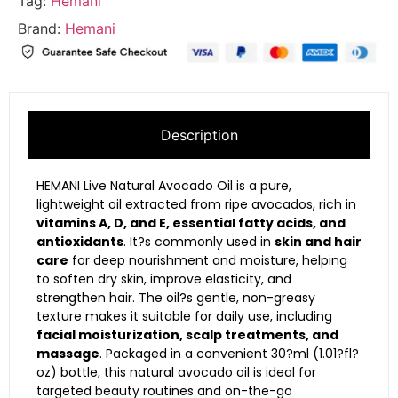
Tag:
Hemani
Brand:
Hemani
Description
HEMANI Live Natural Avocado Oil is a pure,
lightweight oil extracted from ripe avocados, rich in
vitamins A, D, and E, essential fatty acids, and
antioxidants
. It?s commonly used in
skin and hair
care
for deep nourishment and moisture, helping
to soften dry skin, improve elasticity, and
strengthen hair. The oil?s gentle, non-greasy
texture makes it suitable for daily use, including
facial moisturization, scalp treatments, and
massage
. Packaged in a convenient 30?ml (1.01?fl?
oz) bottle, this natural avocado oil is ideal for
targeted beauty routines and on-the-go