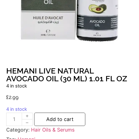
HEMANI LIVE NATURAL
AVOCADO OIL (30 ML) 1.01 FL OZ
4 in stock
£
2.99
4 in stock
Add to cart
Category:
Hair Oils & Serums