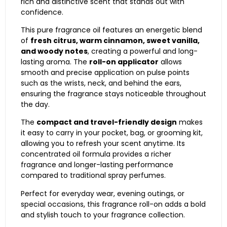
rich and distinctive scent that stands out with
confidence.
This pure fragrance oil features an energetic blend
of
fresh citrus, warm cinnamon, sweet vanilla,
and woody notes
, creating a powerful and long-
lasting aroma. The
roll-on applicator
allows
smooth and precise application on pulse points
such as the wrists, neck, and behind the ears,
ensuring the fragrance stays noticeable throughout
the day.
The
compact and travel-friendly design
makes
it easy to carry in your pocket, bag, or grooming kit,
allowing you to refresh your scent anytime. Its
concentrated oil formula provides a richer
fragrance and longer-lasting performance
compared to traditional spray perfumes.
Perfect for everyday wear, evening outings, or
special occasions, this fragrance roll-on adds a bold
and stylish touch to your fragrance collection.