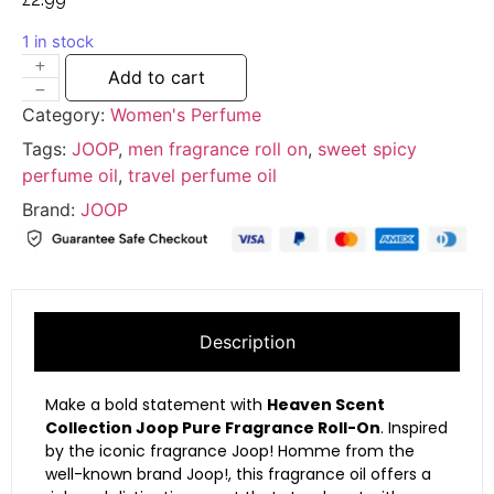
1 in stock
Add to cart
Category:
Women's Perfume
Tags:
JOOP
,
men fragrance roll on
,
sweet spicy
perfume oil
,
travel perfume oil
Brand:
JOOP
Description
Make a bold statement with
Heaven Scent
Collection Joop Pure Fragrance Roll-On
. Inspired
by the iconic fragrance
Joop! Homme
from the
well-known brand
Joop!
, this fragrance oil offers a