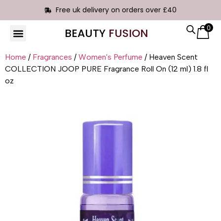
Free uk delivery on orders over £40
0
BEAUTY
FUSION
HAIR EXTENSIONS
Home
/
Fragrances
/
Women's Perfume
/ Heaven Scent
COLLECTION JOOP PURE Fragrance Roll On (12 ml) 1.8 fl
oz