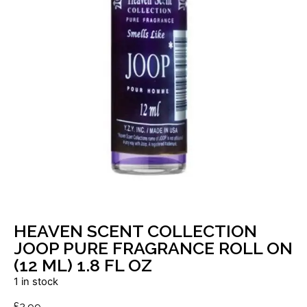
HEAVEN SCENT COLLECTION
JOOP PURE FRAGRANCE ROLL ON
(12 ML) 1.8 FL OZ
1 in stock
£
2.99