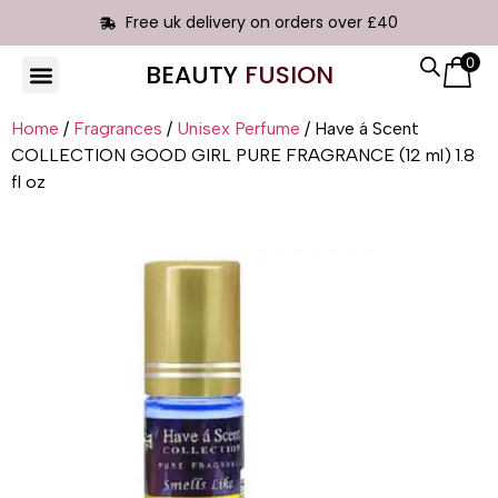
Free uk delivery on orders over £40
0
BEAUTY
FUSION
HAIR EXTENSIONS
Home
/
Fragrances
/
Unisex Perfume
/ Have á Scent
COLLECTION GOOD GIRL PURE FRAGRANCE (12 ml) 1.8
fl oz