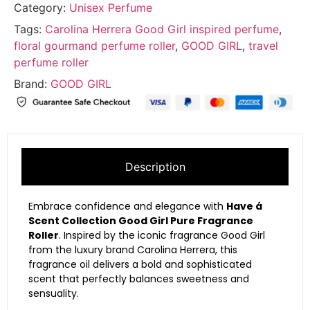
Category:
Unisex Perfume
Tags:
Carolina Herrera Good Girl inspired perfume
,
floral gourmand perfume roller
,
GOOD GIRL
,
travel
perfume roller
Brand:
GOOD GIRL
Description
Embrace confidence and elegance with
Have á
Scent Collection Good Girl Pure Fragrance
Roller
. Inspired by the iconic fragrance
Good Girl
from the luxury brand
Carolina Herrera
, this
fragrance oil delivers a bold and sophisticated
scent that perfectly balances sweetness and
sensuality.