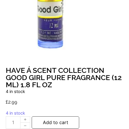
HAVE Á SCENT COLLECTION
GOOD GIRL PURE FRAGRANCE (12
ML) 1.8 FL OZ
4 in stock
£
2.99
4 in stock
Add to cart