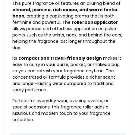
This pure fragrance oil features an alluring blend of
almond, jasmine, rich cocoa, and warm tonka
bean
, creating a captivating aroma that is both
feminine and powerful. The
rollerball applicator
allows precise and effortless application on pulse
points such as the wrists, neck, and behind the ears,
helping the fragrance last longer throughout the
day.
Its
compact and travel-friendly design
makes it
easy to carry in your purse, pocket, or makeup bag
so you can refresh your fragrance anytime. The
concentrated oil formula provides a richer scent
and longer-lasting wear compared to traditional
spray perfumes.
Perfect for everyday wear, evening events, or
special occasions, this fragrance roller adds a
luxurious and modern touch to your fragrance
collection.