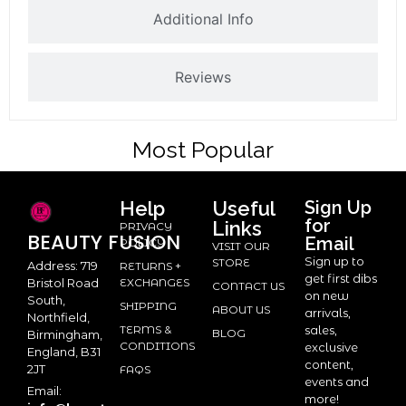
Additional Info
Reviews
Most Popular
Help
Useful
Sign Up
for
Links
PRIVACY
BEAUTY
FUSION
Email
POLICY
VISIT OUR
Sign up to
STORE
Address: 719
RETURNS +
get first dibs
Bristol Road
EXCHANGES
CONTACT US
on new
South,
SHIPPING
ABOUT US
arrivals,
Northfield,
TERMS &
sales,
BLOG
Birmingham,
CONDITIONS
exclusive
England, B31
content,
2JT
FAQS
events and
Email:
more!