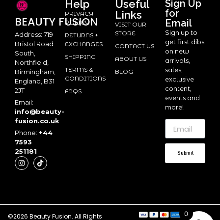
Help
Useful
Sign Up
for
Links
PRIVACY
BEAUTY
FUSION
Email
POLICY
VISIT OUR
Sign up to
STORE
Address: 719
RETURNS +
get first dibs
Bristol Road
EXCHANGES
CONTACT US
on new
South,
SHIPPING
ABOUT US
arrivals,
Northfield,
TERMS &
sales,
BLOG
Birmingham,
CONDITIONS
exclusive
England, B31
content,
2JT
FAQS
events and
Email:
more!
info@beauty-
fusion.co.uk
Phone:
+44
7593
251181
Submit
0
©2026 Beauty Fusion. All Rights