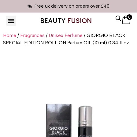
Free uk delivery on orders over £40
0
BEAUTY
FUSION
HAIR EXTENSIONS
Home
/
Fragrances
/
Unisex Perfume
/ GIORGIO BLACK
SPECIAL EDITION ROLL ON Parfum OIL (10 ml) 0.34 fl oz