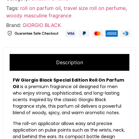
Tags:
roll on parfum oil
,
travel size roll on perfume
,
woody masculine fragrance
Brand:
GIORGIO BLACK
Description
FW Giorgio Black Special Edition Roll On Parfum
Oil
is a premium fragrance oil designed for men
who enjoy strong, sophisticated, and long-lasting
scents. Inspired by the classic Giorgio Black
fragrance style, this parfum oil delivers a powerful
blend of woody, spicy, and warm aromatic notes.
The roll-on applicator allows easy and precise
application on pulse points such as the wrists, neck,
and behind the ears. Its compact bottle design