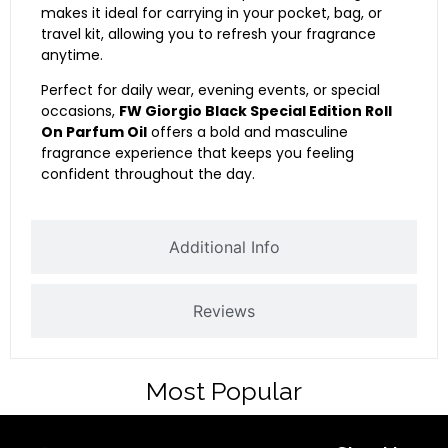
makes it ideal for carrying in your pocket, bag, or
travel kit, allowing you to refresh your fragrance
anytime.
Perfect for daily wear, evening events, or special
occasions,
FW Giorgio Black Special Edition Roll
On Parfum Oil
offers a bold and masculine
fragrance experience that keeps you feeling
confident throughout the day.
Additional Info
Reviews
Most Popular