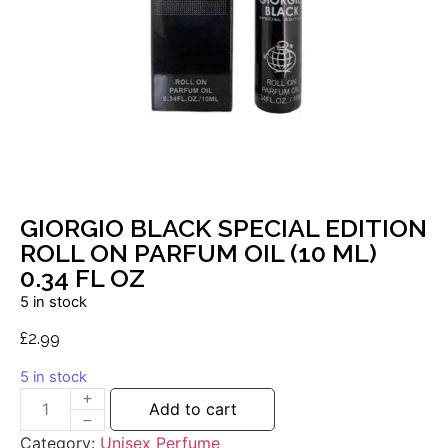
GIORGIO BLACK SPECIAL EDITION
ROLL ON PARFUM OIL (10 ML)
0.34 FL OZ
5 in stock
£
2.99
5 in stock
Add to cart
Category:
Unisex Perfume