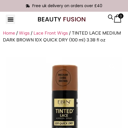
Free uk delivery on orders over £40
0
BEAUTY
FUSION
HAIR EXTENSIONS
Home
/
Wigs
/
Lace Front Wigs
/ TINTED LACE MEDIUM
DARK BROWN 10X QUICK DRY (100 ml) 3.38 fl oz