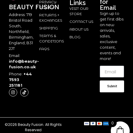
for
Links
PRIVACY
BEAUTY
FUSION
Email
POLICY
VISIT OUR
Sign up to
STORE
Address: 719
RETURNS +
get first dibs
Bristol Road
EXCHANGES
CONTACT US
on new
South,
SHIPPING
ABOUT US
arrivals,
Northfield,
TERMS &
sales,
BLOG
Birmingham,
CONDITIONS
exclusive
England, B31
content,
2JT
FAQS
events and
Email:
more!
info@beauty-
fusion.co.uk
Phone:
+44
7593
251181
Submit
0
©2026 Beauty Fusion. All Rights
Reserved