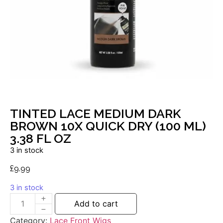
TINTED LACE MEDIUM DARK
BROWN 10X QUICK DRY (100 ML)
3.38 FL OZ
3 in stock
£
9.99
3 in stock
Add to cart
Category:
Lace Front Wigs