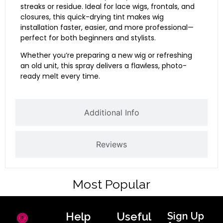
streaks or residue. Ideal for lace wigs, frontals, and
closures, this quick-drying tint makes wig
installation faster, easier, and more professional—
perfect for both beginners and stylists.
Whether you’re preparing a new wig or refreshing
an old unit, this spray delivers a flawless, photo-
ready melt every time.
Additional Info
Reviews
Most Popular
Help
Useful
Sign Up