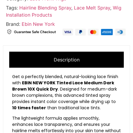
Tags:
Hairline Blending Spray
,
Lace Melt Spray
,
Wig
Installation Products
Brand:
Ebin New York
Description
Get a perfectly blended, natural-looking lace finish
with
EBIN NEW YORK Tinted Lace Medium Dark
Brown 10X Quick Dry
. Designed for medium–dark
brown complexions, this advanced tinted spray
provides instant color coverage while drying up to
10 times faster
than traditional lace tints.
The lightweight formula applies smoothly,
enhances lace transparency, and ensures your
hairline melts effortlessly into your skin tone without