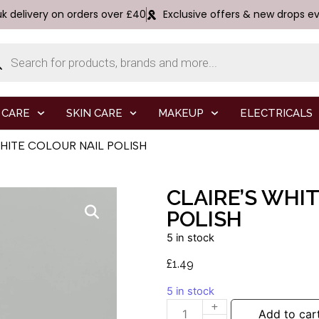
uk delivery on orders over £40
Exclusive offers & new drops e
 CARE
SKIN CARE
MAKEUP
ELECTRICALS
WHITE COLOUR NAIL POLISH
CLAIRE’S WHI
POLISH
5 in stock
£
1.49
5 in stock
Add to car