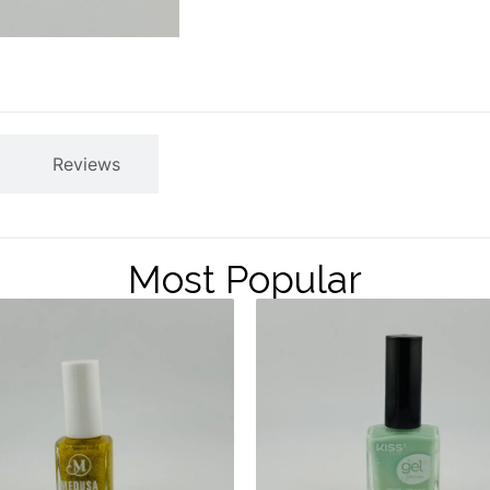
Reviews
Most Popular