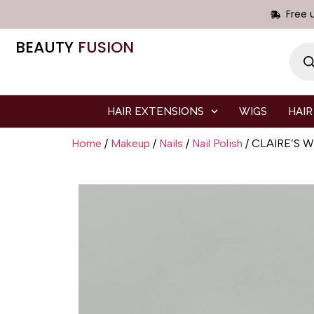
Free 
BEAUTY
FUSION
HAIR EXTENSIONS
WIGS
HAIR
Home
/
Makeup
/
Nails
/
Nail Polish
/ CLAIRE’S 