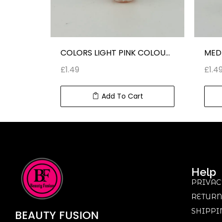
NT
COLORS LIGHT PINK COLOUR NAIL POLISH
£
1.49
£
1.4
Add To Cart
Help
PRIVAC
RETURN
SHIPPI
BEAUTY
FUSION