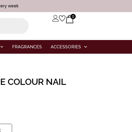
very week
0
FRAGRANCES
ACCESSORIES
TE COLOUR NAIL
t