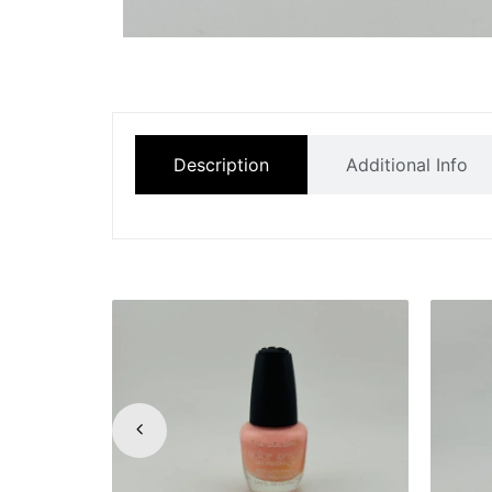
Description
Additional Info