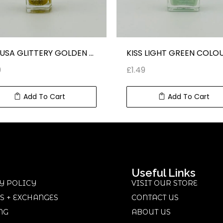
MEDUSA GLITTERY GOLDEN COLOUR NAIL POLISH
9
£
1.49
Add To Cart
Add To Cart
Useful Links
Y POLICY
VISIT OUR STORE
S + EXCHANGES
CONTACT US
NG
ABOUT US