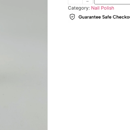
Category:
Nail Polish