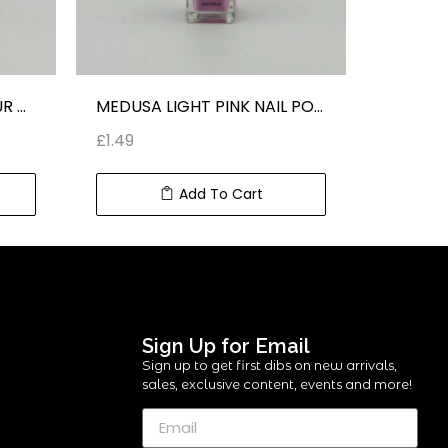
KISS LIGHT GREEN COLOUR NAIL POLISH
MEDUSA LIGHT PINK NAIL POLISH
£
1.49
£
1.49
Add To Cart
Sign Up for Email
Sign up to get first dibs on new arrivals,
sales, exclusive content, events and more!