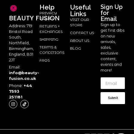
Help
Useful
Sign Up
for
Links
PRIVACY
BEAUTY
FUSION
Email
POLICY
VISIT OUR
Sign up to
STORE
Address: 719
RETURNS +
get first dibs
Bristol Road
EXCHANGES
CONTACT US
on new
South,
SHIPPING
ABOUT US
arrivals,
Northfield,
TERMS &
sales,
BLOG
Birmingham,
CONDITIONS
exclusive
England, B31
content,
2JT
FAQS
events and
Email:
more!
info@beauty-
fusion.co.uk
Phone:
+44
7593
251181
Submit