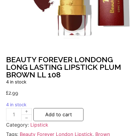
BEAUTY FOREVER LONDONG
LONG LASTING LIPSTICK PLUM
BROWN LL 108
4 in stock
£
2.99
4 in stock
Add to cart
Category:
Lipstick
Tags:
Beauty Forever London Lipstick
,
Brown