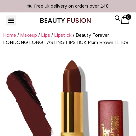
Free uk delivery on orders over £40
0
BEAUTY
FUSION
HAIR EXTENSIONS
Home
/
Makeup
/
Lips
/
Lipstick
/ Beauty Forever
LONDONG LONG LASTING LIPSTICK Plum Brown LL 108