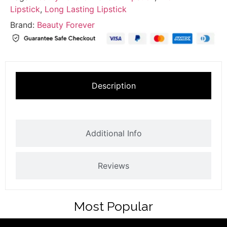
Lipstick
,
Long Lasting Lipstick
Brand:
Beauty Forever
Description
Additional Info
Reviews
Most Popular