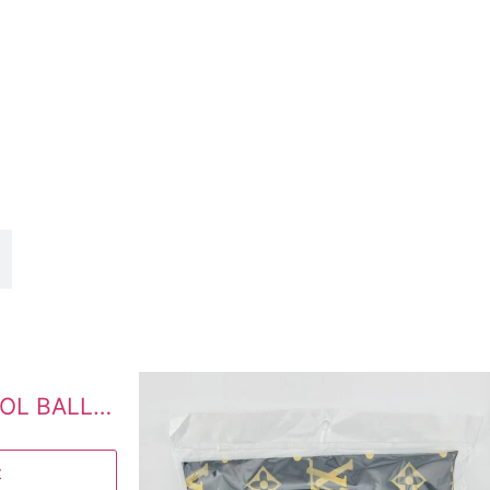
PRETTY COTTON WOOL BALLS 100 PCS
t