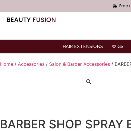
Free 
BEAUTY
FUSION
HAIR EXTENSIONS
WIGS
Home
/
Accessories
/
Salon & Barber Accessories
/ BARBE
BARBER SHOP SPRAY 