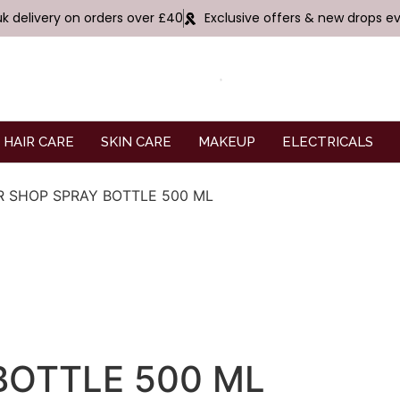
uk delivery on orders over £40
Exclusive offers & new drops e
HAIR CARE
SKIN CARE
MAKEUP
ELECTRICALS
R SHOP SPRAY BOTTLE 500 ML
BOTTLE 500 ML