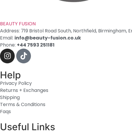
BEAUTY
FUSION
Address: 719 Bristol Road South, Northfield, Birmingham, E
Email:
info@beauty-fusion.co.uk
Phone:
+44 7593 251181
Help
Privacy Policy
Returns + Exchanges
Shipping
Terms & Conditions
Faqs
Useful Links