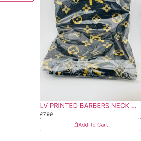
LV PRINTED BARBERS NECK CAP
£
7.99
Add To Cart