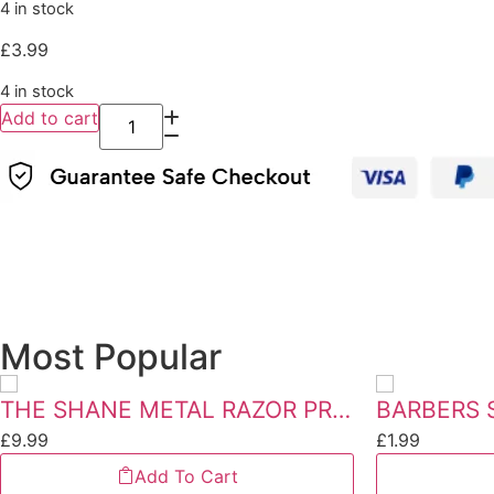
4 in stock
£
3.99
4 in stock
Add to cart
Most Popular
THE SHANE METAL RAZOR PREMIUM QUALITY
BARBERS 
£
9.99
£
1.99
Add To Cart