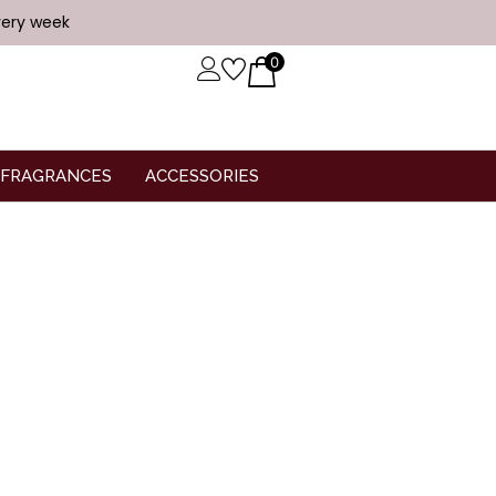
very week
0
FRAGRANCES
ACCESSORIES