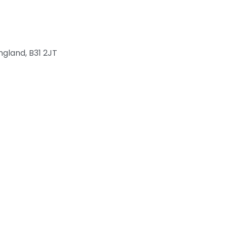
ngland, B31 2JT