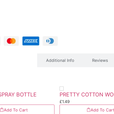
Description
Additional Info
Reviews
SPRAY BOTTLE
£
1.49
Add To Cart
Add To Car