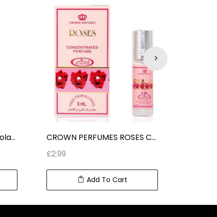
CROWN PERFUMES Chocolate Musk ROLL ON CONCENTRATED PERFUME (6 ml) 0.2 fl oz
CROWN PERFUMES ROSES CONCENTRATED PERFUME ROLL ON (6 ml) 0.2 fl oz
£
2.99
£
2.99
Add To Cart