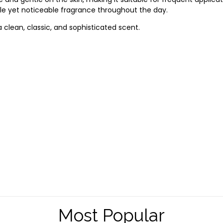
tle
yet
noticeable
fragrance
throughout
the
day.
a
clean,
classic,
and
sophisticated
scent.
Most Popular