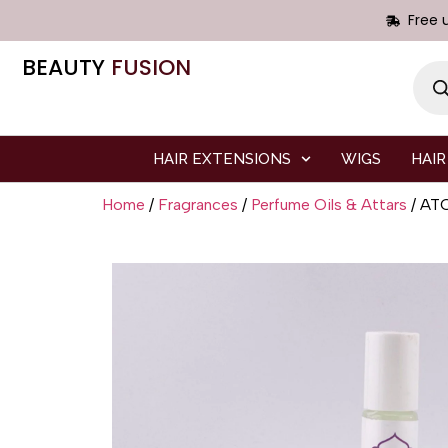
Free 
BEAUTY
FUSION
HAIR EXTENSIONS
WIGS
HAIR
Home
/
Fragrances
/
Perfume Oils & Attars
/ AT