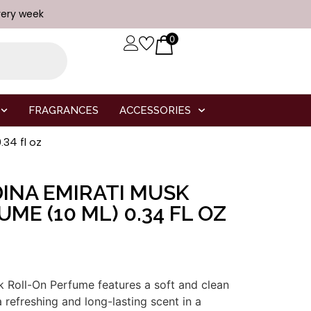
very week
0
FRAGRANCES
ACCESSORIES
34 fl oz
INA EMIRATI MUSK
ME (10 ML) 0.34 FL OZ
k
Roll-
On
Perfume
features
a
soft
and
clean
a
refreshing
and
long-
lasting
scent
in
a