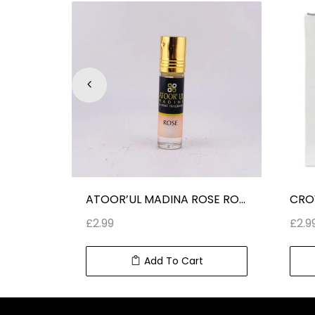
ARD AL ZAAFARAN OUD 24 HOURS ROLL ON PERUME OIL (10 ml) 0.34 fl oz
ATOOR’UL MADINA ROSE ROLL ON PERFUME CLASSIC FRAGRANCE
£
2.99
£
2.9
Add To Cart