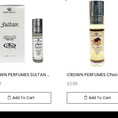
CROWN PERFUMES SULTAN CONCENTRATED ROLL ON PERFUME (6 ml) 0.2 fl oz
9
£
2.99
Add To Cart
Add To Cart