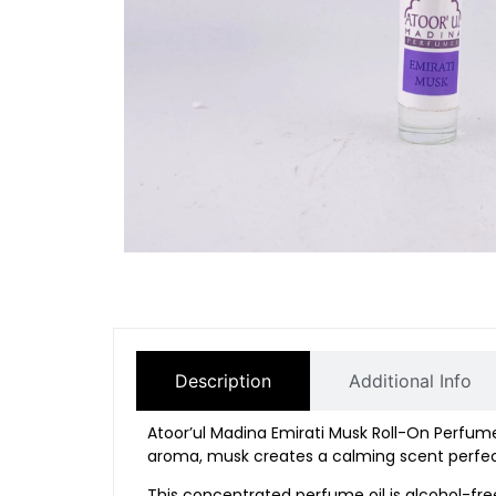
Description
Additional Info
Atoor’ul
Madina
Emirati
Musk
Roll-
On
Perfum
aroma,
musk
creates
a
calming
scent
perfe
This
concentrated
perfume
oil
is
alcohol-
fr