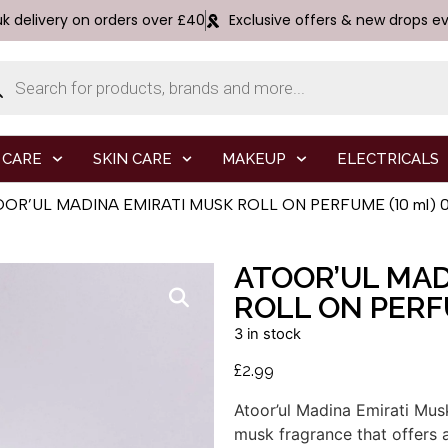
uk delivery on orders over £40
Exclusive offers & new drops e
 CARE
SKIN CARE
MAKEUP
ELECTRICALS
OOR’UL MADINA EMIRATI MUSK ROLL ON PERFUME (10 ml) 0.
ATOOR’UL MAD
ROLL ON PERFU
3 in stock
£
2.99
Atoor’ul
Madina
Emirati
Mus
musk
fragrance
that
offers