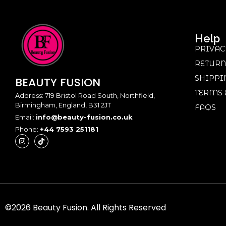
Help
PRIVAC
RETURN
SHIPPI
BEAUTY
FUSION
TERMS 
Address: 719 Bristol Road South, Northfield,
Birmingham, England, B31 2JT
FAQS
Email:
info@beauty-fusion.co.uk
Phone:
+44 7593 251181
©2026 Beauty Fusion. All Rights Reserved