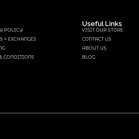
Useful Links
Y POLICY
VISIT OUR STORE
S + EXCHANGES
CONTACT US
NG
ABOUT US
& CONDITIONS
BLOG