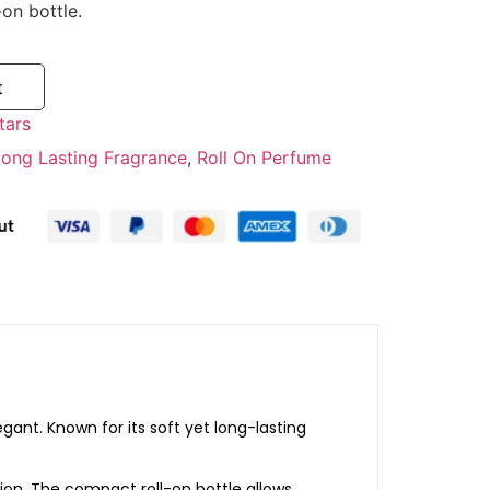
-
on
bottle.
t
tars
Long Lasting Fragrance
,
Roll On Perfume
egant.
Known
for
its
soft
yet
long-
lasting
ion.
The
compact
roll-
on
bottle
allows