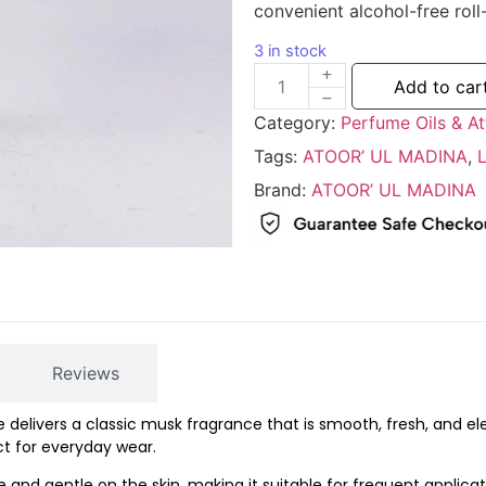
convenient
alcohol-
free
roll
3 in stock
Add to car
Category:
Perfume Oils & At
Tags:
ATOOR’ UL MADINA
,
Brand:
ATOOR’ UL MADINA
Reviews
e
delivers
a
classic
musk
fragrance
that
is
smooth,
fresh,
and
el
ct
for
everyday
wear.
ee
and
gentle
on
the
skin,
making
it
suitable
for
frequent
applicat