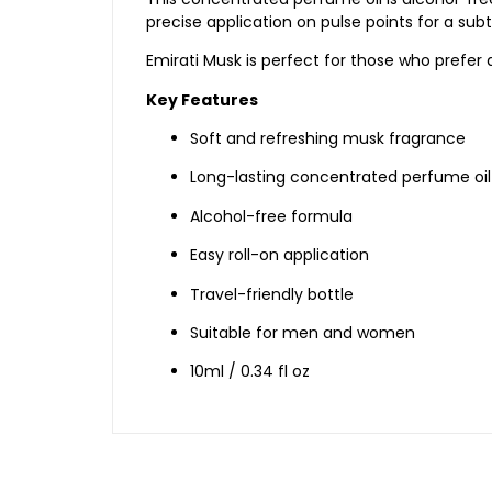
precise
application
on
pulse
points
for
a
sub
Emirati
Musk
is
perfect
for
those
who
prefer
Key
Features
Soft
and
refreshing
musk
fragrance
Long-
lasting
concentrated
perfume
oil
Alcohol-
free
formula
Easy
roll-
on
application
Travel-
friendly
bottle
Suitable
for
men
and
women
10ml /
0.34
fl
oz