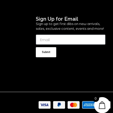
Sign Up for Email
Sign up to get first dibs on new arrivals,
sales, exclusive content, events and more!
Submit
0