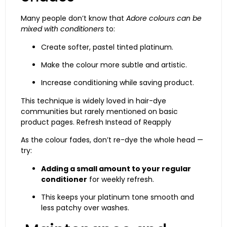
Many people don’t know that
Adore colours can be
mixed with conditioners
to:
Create softer, pastel tinted platinum.
Make the colour more subtle and artistic.
Increase conditioning while saving product.
This technique is widely loved in hair-dye
communities but rarely mentioned on basic
product pages. Refresh Instead of Reapply
As the colour fades, don’t re-dye the whole head —
try:
Adding a small amount to your regular
conditioner
for weekly refresh.
This keeps your platinum tone smooth and
less patchy over washes.