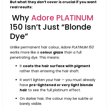
But what they
don’t
cover is crucial if you want
real results:
Why
Adore PLATINUM
150 Isn’t Just “Blonde
Dye”
Unlike permanent hair colour,
Adore PLATINUM 150
works more like a
colour glaze
than a full
penetrating dye. This means:
It
coats the hair surface with pigment
rather than entering the hair shaft.
It won’t lighten your hair — you must already
have
pre-lightened or very light blonde
hair
to see the full platinum effect.
On darker hair, the colour may be subtle or
barely visible.