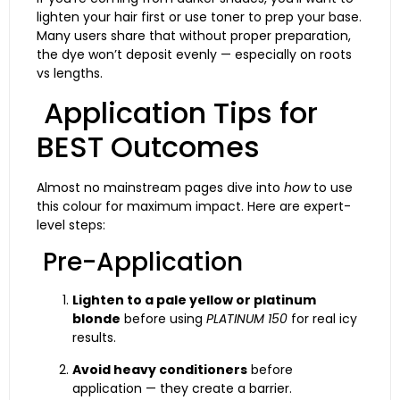
lighten your hair first or use toner to prep your base.
Many users share that without proper preparation,
the dye won’t deposit evenly — especially on roots
vs lengths.
Application Tips for
BEST Outcomes
Almost no mainstream pages dive into
how
to use
this colour for maximum impact. Here are expert-
level steps:
Pre-Application
Lighten to a pale yellow or platinum
blonde
before using
PLATINUM 150
for real icy
results.
Avoid heavy conditioners
before
application — they create a barrier.