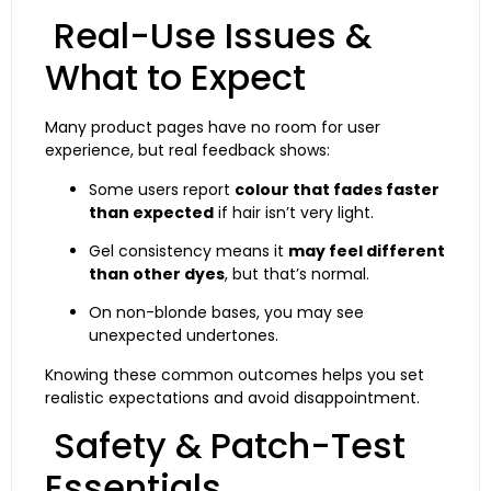
Real-Use Issues &
What to Expect
Many product pages have no room for user
experience, but real feedback shows:
Some users report
colour that fades faster
than expected
if hair isn’t very light.
Gel consistency means it
may feel different
than other dyes
, but that’s normal.
On non-blonde bases, you may see
unexpected undertones.
Knowing these common outcomes helps you set
realistic expectations and avoid disappointment.
Safety & Patch-Test
Essentials