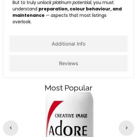
But to truly
unlock platinum potential
, you must
understand
preparation, colour behaviour, and
maintenance
— aspects that most listings
overlook.
Additional Info
Reviews
Most Popular