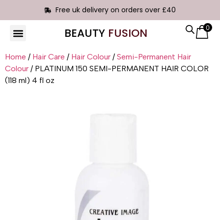
Free uk delivery on orders over £40
0
BEAUTY
FUSION
Home
/
Hair Care
/
Hair Colour
/
Semi-Permanent Hair
Colour
/ PLATINUM 150 SEMI-PERMANENT HAIR COLOR
(118 ml) 4 fl oz