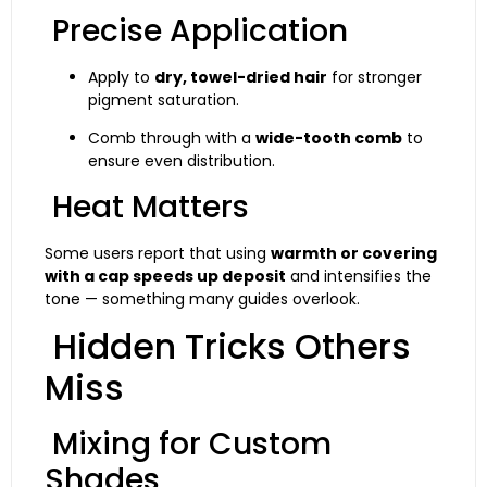
Precise Application
Apply to
dry, towel-dried hair
for stronger
pigment saturation.
Comb through with a
wide-tooth comb
to
ensure even distribution.
Heat Matters
Some users report that using
warmth or covering
with a cap speeds up deposit
and intensifies the
tone — something many guides overlook.
Hidden Tricks Others
Miss
Mixing for Custom
Shades