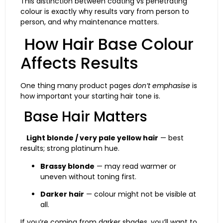
This distinction between coating vs penetrating
colour is exactly why results vary from person to
person, and why maintenance matters.
How Hair Base Colour
Affects Results
One thing many product pages
don’t emphasise
is
how important your starting hair tone is.
Base Hair Matters
Light blonde / very pale yellow hair
— best
results; strong platinum hue.
Brassy blonde
— may read warmer or
uneven without toning first.
Darker hair
— colour might not be visible at
all.
If you’re coming from darker shades, you’ll want to