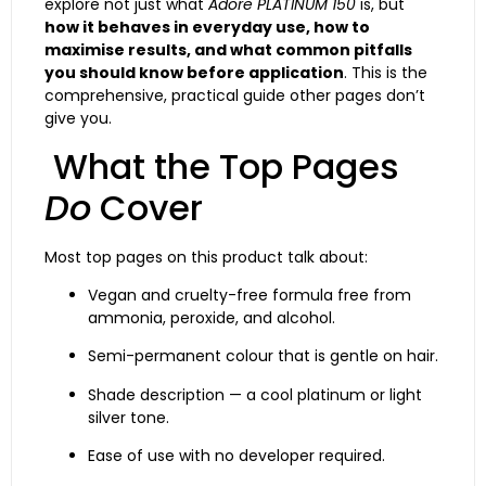
explore not just what
Adore PLATINUM 150
is, but
how it behaves in everyday use, how to
maximise results, and what common pitfalls
you should know before application
. This is the
comprehensive, practical guide other pages don’t
give you.
What the Top Pages
Do
Cover
Most top pages on this product talk about:
Vegan and cruelty-free formula free from
ammonia, peroxide, and alcohol.
Semi-permanent colour that is gentle on hair.
Shade description — a cool platinum or light
silver tone.
Ease of use with no developer required.