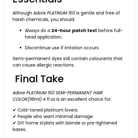
Although
Adore PLATINUM 150
is gentle and free of
harsh chemicals, you should:
Always do a
24-hour patch test
before full-
head application.
Discontinue use if irritation occurs.
Semi-permanent dyes still contain colourants that
can cause allergic reactions.
Final Take
Adore PLATINUM 150 SEMI-PERMANENT HAIR
COLOR(118ml) 4 fl oz
is an excellent choice for:
✔ Cold-toned platinum lovers.
✔ People who want minimal damage.
✔ DIY home stylists with blonde or pre-lightened
bases.