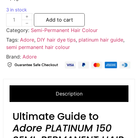
3 in stock
Add to cart
Category:
Semi-Permanent Hair Colour
Tags:
Adore
,
DIY hair dye tips
,
platinum hair guide
,
semi permanent hair colour
Brand:
Adore
Description
Ultimate Guide to
Adore PLATINUM 150