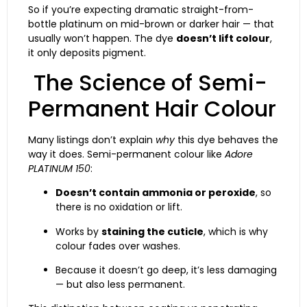
So if you’re expecting dramatic straight-from-
bottle platinum on mid-brown or darker hair — that
usually won’t happen. The dye
doesn’t lift colour
,
it only deposits pigment.
The Science of Semi-
Permanent Hair Colour
Many listings don’t explain
why
this dye behaves the
way it does. Semi-permanent colour like
Adore
PLATINUM 150
:
Doesn’t contain ammonia or peroxide
, so
there is no oxidation or lift.
Works by
staining the cuticle
, which is why
colour fades over washes.
Because it doesn’t go deep, it’s less damaging
— but also less permanent.