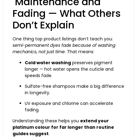
Maintenance and
Fading — What Others
Don’t Explain
One thing top product listings don’t teach you:
semi-permanent dyes fade because of washing
mechanics, not just time
. That means:
Cold water washing
preserves pigment
longer — hot water opens the cuticle and
speeds fade.
Sulfate-free shampoos make a big difference
in longevity.
UV exposure and chlorine can accelerate
fading.
Understanding these helps you
extend your
platinum colour for far longer than routine
guides suggest
.