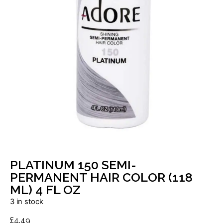
PLATINUM 150 SEMI-
PERMANENT HAIR COLOR (118
ML) 4 FL OZ
3 in stock
£
4.49