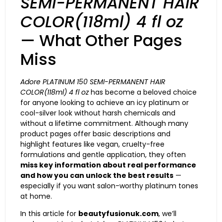
SEMI-PERMANENT HAIR
COLOR(118ml) 4 fl oz
— What Other Pages
Miss
Adore PLATINUM 150 SEMI-PERMANENT HAIR
COLOR(118ml) 4 fl oz
has become a beloved choice
for anyone looking to achieve an icy platinum or
cool-silver look without harsh chemicals and
without a lifetime commitment. Although many
product pages offer basic descriptions and
highlight features like vegan, cruelty-free
formulations and gentle application, they often
miss key information about real performance
and how you can unlock the best results
—
especially if you want salon-worthy platinum tones
at home.
In this article for
beautyfusionuk.com
, we’ll