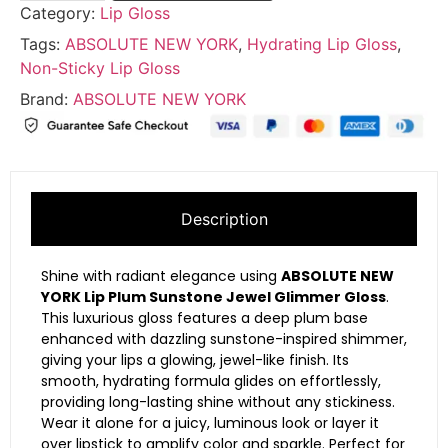
Category:
Lip Gloss
Tags:
ABSOLUTE NEW YORK
,
Hydrating Lip Gloss
,
Non-Sticky Lip Gloss
Brand:
ABSOLUTE NEW YORK
Description
Shine with radiant elegance using
ABSOLUTE NEW
YORK Lip Plum Sunstone Jewel Glimmer Gloss
.
This luxurious gloss features a deep plum base
enhanced with dazzling sunstone-inspired shimmer,
giving your lips a glowing, jewel-like finish. Its
smooth, hydrating formula glides on effortlessly,
providing long-lasting shine without any stickiness.
Wear it alone for a juicy, luminous look or layer it
over lipstick to amplify color and sparkle. Perfect for