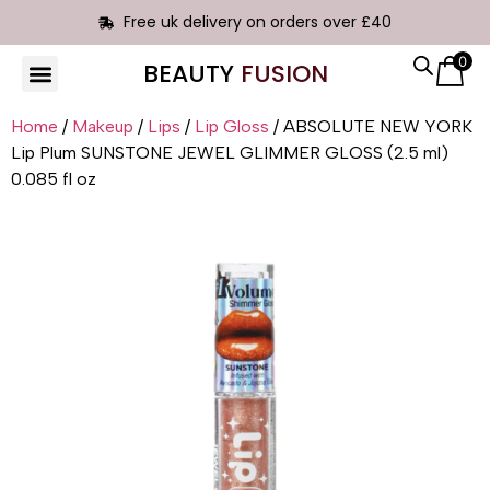
Free uk delivery on orders over £40
0
BEAUTY
FUSION
Home
/
Makeup
/
Lips
/
Lip Gloss
/ ABSOLUTE NEW YORK
Lip Plum SUNSTONE JEWEL GLIMMER GLOSS (2.5 ml)
0.085 fl oz