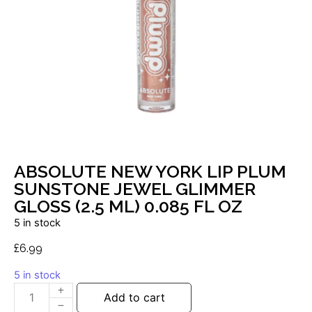
ABSOLUTE NEW YORK LIP PLUM
SUNSTONE JEWEL GLIMMER
GLOSS (2.5 ML) 0.085 FL OZ
5 in stock
£
6.99
5 in stock
Add to cart