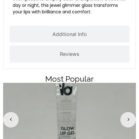
day or night, this jewel glimmer gloss transforms
your lips with brilliance and comfort.
Additional Info
Reviews
Most Popular