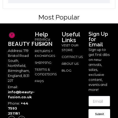
Most Popular
Help
Useful
Sign Up
for
Links
PRIVACY
BEAUTY
FUSION
Email
POLICY
VISIT OUR
Sign up to
STORE
Address: 719
RETURNS +
get first dibs
Bristol Road
EXCHANGES
CONTACT US
on new
South,
SHIPPING
ABOUT US
arrivals,
Northfield,
TERMS &
sales,
BLOG
Birmingham,
CONDITIONS
exclusive
England, B31
content,
2JT
FAQS
events and
Email:
more!
info@beauty-
fusion.co.uk
Phone:
+44
7593
251181
Submit