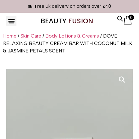
Free uk delivery on orders over £40
0
BEAUTY
FUSION
HAIR EXTENSIONS
Home
/
Skin Care
/
Body Lotions & Creams
/ DOVE
RELAXING BEAUTY CREAM BAR WITH COCONUT MILK
& JASMINE PETALS SCENT