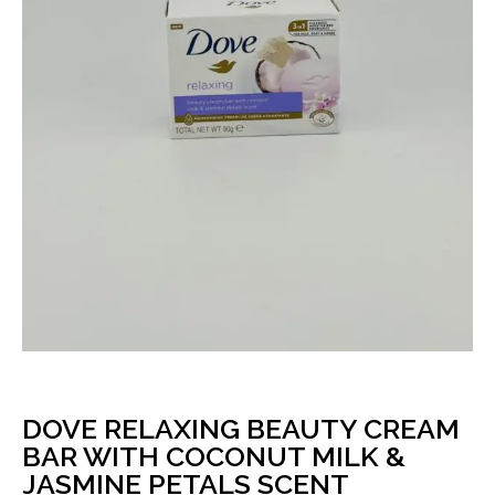
DOVE RELAXING BEAUTY CREAM
BAR WITH COCONUT MILK &
JASMINE PETALS SCENT