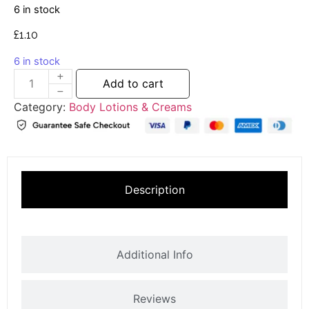
6 in stock
£
1.10
6 in stock
Add to cart
Category:
Body Lotions & Creams
Description
Additional Info
Reviews