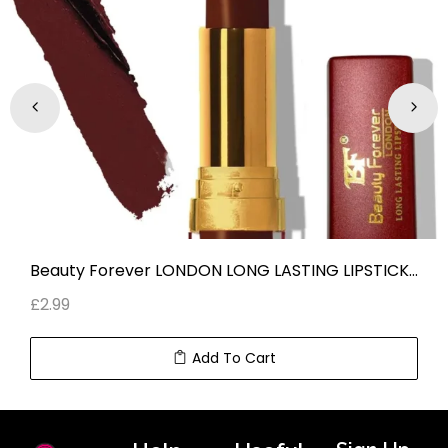
Beauty Forever LONDON LONG LASTING LIPSTICK BURGUNDY LL 120
£
2.99
Add To Cart