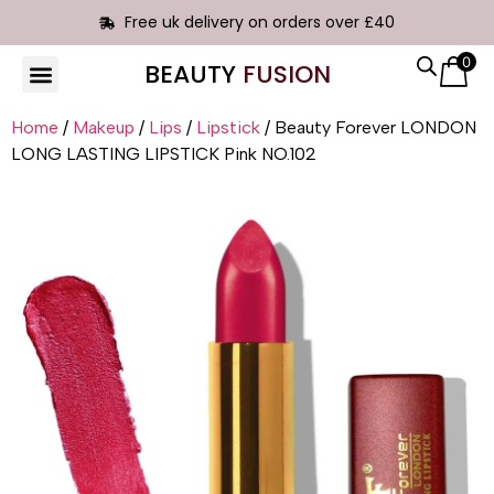
Free uk delivery on orders over £40
0
BEAUTY
FUSION
Home
/
Makeup
/
Lips
/
Lipstick
/ Beauty Forever LONDON
LONG LASTING LIPSTICK Pink NO.102