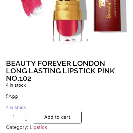
BEAUTY FOREVER LONDON
LONG LASTING LIPSTICK PINK
NO.102
4 in stock
£
2.99
4 in stock
Add to cart
Category:
Lipstick