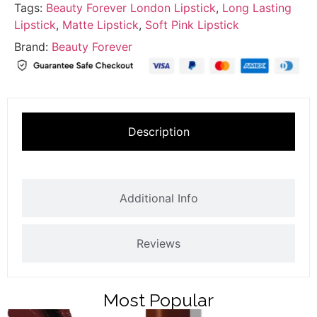
Tags:
Beauty Forever London Lipstick
,
Long Lasting
Lipstick
,
Matte Lipstick
,
Soft Pink Lipstick
Brand:
Beauty Forever
Description
Additional Info
Reviews
Most Popular