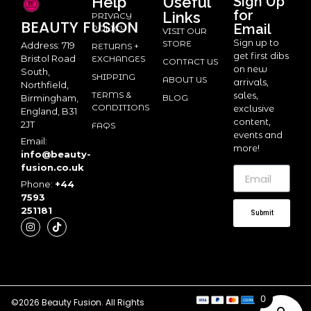
Help
Useful
Sign Up
for
Links
PRIVACY
BEAUTY
FUSION
Email
POLICY
VISIT OUR
Sign up to
STORE
Address: 719
RETURNS +
get first dibs
Bristol Road
EXCHANGES
CONTACT US
on new
South,
SHIPPING
ABOUT US
arrivals,
Northfield,
TERMS &
sales,
BLOG
Birmingham,
CONDITIONS
exclusive
England, B31
content,
2JT
FAQS
events and
Email:
more!
info@beauty-
fusion.co.uk
Phone:
+44
7593
251181
Submit
0
©2026 Beauty Fusion. All Rights