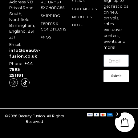
Sign up to
STORE
Address: 719
RETURNS +
get first dibs
Bristol Road
EXCHANGES
CONTACT US
on new
South,
SHIPPING
ABOUT US
arrivals,
Northfield,
TERMS &
sales,
BLOG
Birmingham,
CONDITIONS
exclusive
England, B31
content,
2JT
FAQS
events and
Email:
more!
info@beauty-
fusion.co.uk
Phone:
+44
7593
251181
Submit
0
©2026 Beauty Fusion. All Rights
Reserved