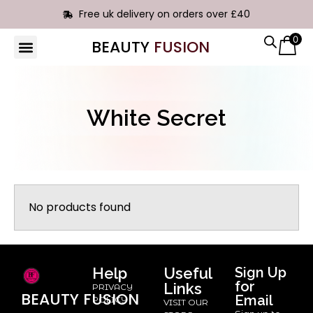
Free uk delivery on orders over £40
0
BEAUTY
FUSION
White Secret
No products found
Help
Useful
Sign Up
for
Links
PRIVACY
BEAUTY
FUSION
Email
POLICY
VISIT OUR