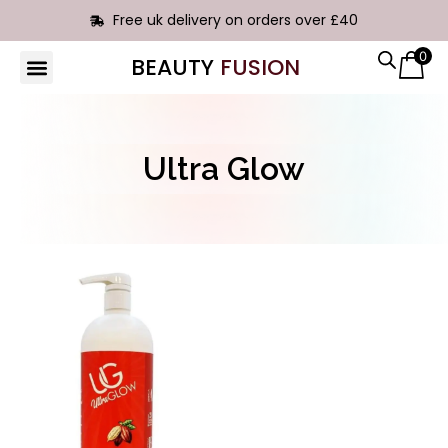
Free uk delivery on orders over £40
0
BEAUTY
FUSION
HAIR EXTENSIONS
Ultra Glow