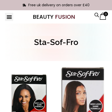
Free uk delivery on orders over £40
0
BEAUTY
FUSION
HAIR EXTENSIONS
Sta-Sof-Fro