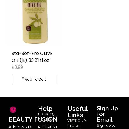
Sta-Sof-Fro OLIVE
OIL (1L) 33.81 fl oz
£
3.99
Add To Cart
Help
Useful
Sign Up
for
Links
PRIVACY
BEAUTY
FUSION
Email
POLICY
VISIT OUR
Sign up to
STORE
Address: 719
RETURNS +