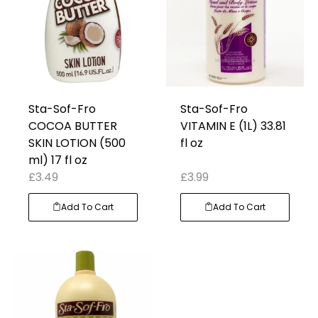
Sta-Sof-Fro
Sta-Sof-Fro
COCOA BUTTER
VITAMIN E (1L) 33.81
SKIN LOTION (500
fl oz
ml) 17 fl oz
£
3.49
£
3.99
Add To Cart
Add To Cart