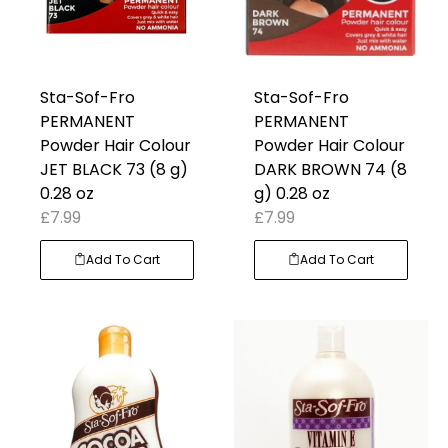
Sta-Sof-Fro
Sta-Sof-Fro
PERMANENT
PERMANENT
Powder Hair Colour
Powder Hair Colour
JET BLACK 73 (8 g)
DARK BROWN 74 (8
0.28 oz
g) 0.28 oz
£
7.99
£
7.99
Add To Cart
Add To Cart