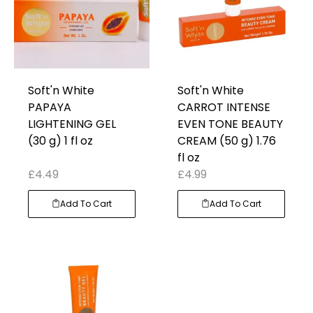
Soft'n White
Soft'n White
PAPAYA
CARROT INTENSE
LIGHTENING GEL
EVEN TONE BEAUTY
(30 g) 1 fl oz
CREAM (50 g) 1.76
fl oz
£
4.49
£
4.99
Add To Cart
Add To Cart