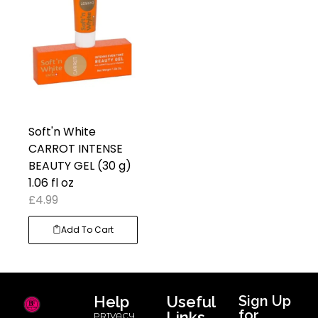
Soft'n White
CARROT INTENSE
BEAUTY GEL (30 g)
1.06 fl oz
£
4.99
Add To Cart
Help
Useful
Sign Up
for
Links
PRIVACY