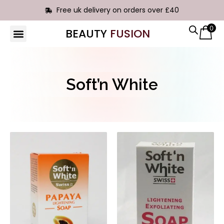
Free uk delivery on orders over £40
0
BEAUTY
FUSION
HAIR EXTENSIONS
Soft’n White