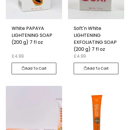
White PAPAYA
Soft'n White
LIGHTENING SOAP
LIGHTENING
(200 g) 7 fl oz
EXFOLIATING SOAP
(200 g) 7 fl oz
£
4.99
£
4.99
Add To Cart
Add To Cart