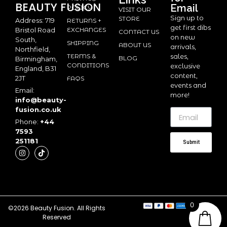
BEAUTY
FUSION
Email
POLICY
VISIT OUR
Sign up to
STORE
Address: 719
RETURNS +
get first dibs
Bristol Road
EXCHANGES
CONTACT US
on new
South,
SHIPPING
ABOUT US
arrivals,
Northfield,
TERMS &
sales,
BLOG
Birmingham,
CONDITIONS
exclusive
England, B31
content,
2JT
FAQS
events and
Email:
more!
info@beauty-
fusion.co.uk
Phone:
+44
7593
251181
Submit
0
©2026 Beauty Fusion. All Rights
Reserved