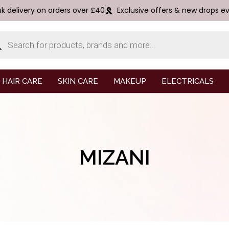
uk delivery on orders over £40
Exclusive offers & new drops e
HAIR CARE
SKIN CARE
MAKEUP
ELECTRICALS
MIZANI