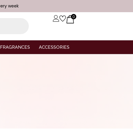
very week
0
FRAGRANCES
ACCESSORIES