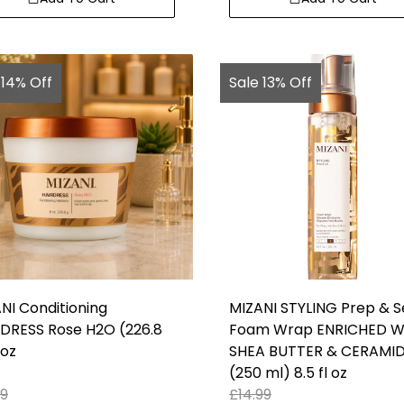
 14% Off
Sale 13% Off
NI Conditioning
MIZANI STYLING Prep & S
DRESS Rose H2O (226.8
Foam Wrap ENRICHED W
 oz
SHEA BUTTER & CERAMI
(250 ml) 8.5 fl oz
99
£
14.99