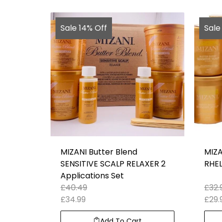
Sale 14% Off
Sale
MIZANI Butter Blend
MIZA
SENSITIVE SCALP RELAXER 2
RHEL
Applications Set
£
40.49
£
32.
£
34.99
£
29.
Add To Cart