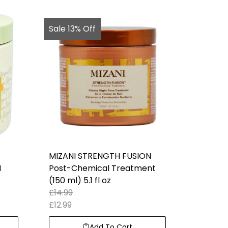
Sale 13% Off
MIZANI STRENGTH FUSION
M
Post-Chemical Treatment
(150 ml) 5.1 fl oz
£
14.99
£
12.99
Add To Cart