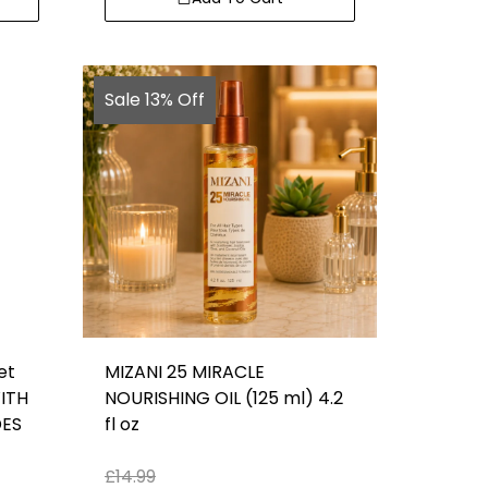
Sale 13% Off
et
MIZANI 25 MIRACLE
ITH
NOURISHING OIL (125 ml) 4.2
DES
fl oz
£
14.99