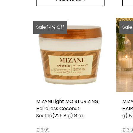
Sale 14% Off
Sale
MIZANI Light MOISTURIZING
MIZA
Hairdress Coconut
HAIR
Soufflé(226.8 g) 8 oz
g) 8
£
13.99
£
13.