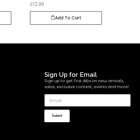
£
12.99
Add To Cart
Sign Up for Email
Sign up to get first dibs on new arrivals,
sales, exclusive content, events and more!
Submit