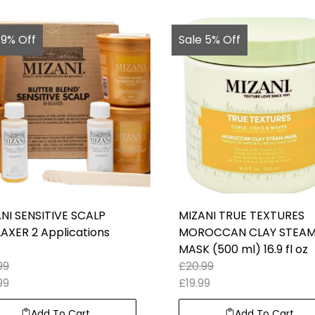
 9% Off
Sale 5% Off
NI SENSITIVE SCALP
MIZANI TRUE TEXTURES
AXER 2 Applications
MOROCCAN CLAY STEA
MASK (500 ml) 16.9 fl oz
99
£
20.99
99
£
19.99
Add To Cart
Add To Cart