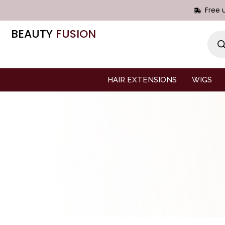
Free 
BEAUTY
FUSION
HAIR EXTENSIONS
WIGS