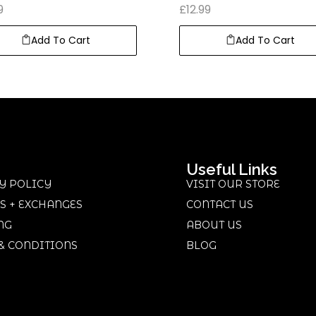
9
£
12.99
Add To Cart
Add To Cart
Useful Links
Y POLICY
VISIT OUR STORE
S + EXCHANGES
CONTACT US
NG
ABOUT US
& CONDITIONS
BLOG