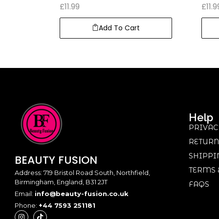
£
11.99
£
11.9
Add To Cart
Help
PRIVAC
RETURN
SHIPPI
BEAUTY
FUSION
TERMS 
Address: 719 Bristol Road South, Northfield,
Birmingham, England, B31 2JT
FAQS
Email:
info@beauty-fusion.co.uk
Phone:
+44 7593 251181