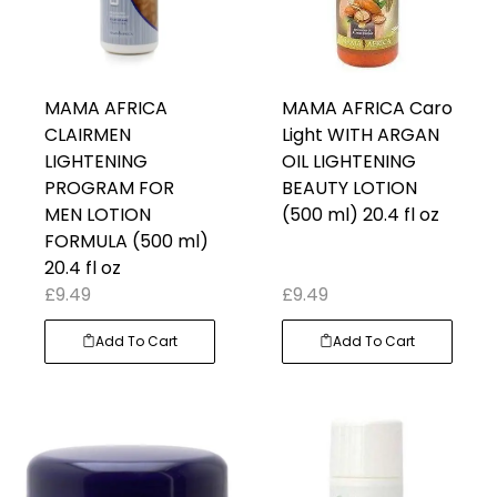
MAMA AFRICA
MAMA AFRICA Caro
CLAIRMEN
Light WITH ARGAN
LIGHTENING
OIL LIGHTENING
PROGRAM FOR
BEAUTY LOTION
MEN LOTION
(500 ml) 20.4 fl oz
FORMULA (500 ml)
20.4 fl oz
£
9.49
£
9.49
Add To Cart
Add To Cart