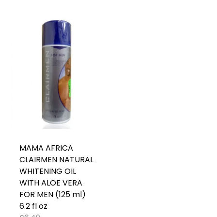
MAMA AFRICA
CLAIRMEN NATURAL
WHITENING OIL
WITH ALOE VERA
FOR MEN (125 ml)
6.2 fl oz