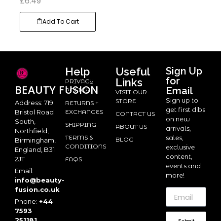
£
6.49
Add To Cart
Help
Useful
Sign Up
for
Links
PRIVACY
BEAUTY
FUSION
Email
POLICY
VISIT OUR
Sign up to
STORE
Address: 719
RETURNS +
get first dibs
Bristol Road
EXCHANGES
CONTACT US
on new
South,
SHIPPING
ABOUT US
arrivals,
Northfield,
TERMS &
sales,
BLOG
Birmingham,
CONDITIONS
exclusive
England, B31
content,
2JT
FAQS
events and
Email:
more!
info@beauty-
fusion.co.uk
Phone:
+44
7593
251181