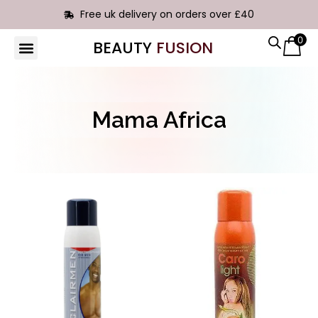
Free uk delivery on orders over £40
0
BEAUTY
FUSION
HAIR EXTENSIONS
Mama Africa