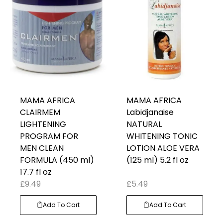
MAMA AFRICA
MAMA AFRICA
CLAIRMEM
Labidjanaise
LIGHTENING
NATURAL
PROGRAM FOR
WHITENING TONIC
MEN CLEAN
LOTION ALOE VERA
FORMULA (450 ml)
(125 ml) 5.2 fl oz
17.7 fl oz
£
9.49
£
5.49
Add To Cart
Add To Cart