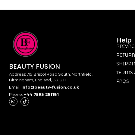
Help
PRIVAC
RETURN
SHIPPI
BEAUTY
FUSION
TERMS 
Address: 719 Bristol Road South, Northfield,
Birmingham, England, B31 2JT
FAQS
Email:
info@beauty-fusion.co.uk
Phone:
+44 7593 251181