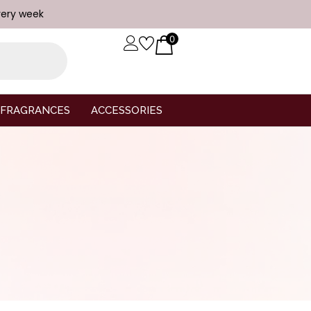
very week
0
FRAGRANCES
ACCESSORIES