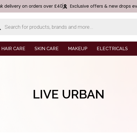
uk delivery on orders over £40
Exclusive offers & new drops e
HAIR CARE
SKIN CARE
MAKEUP
ELECTRICALS
LIVE URBAN