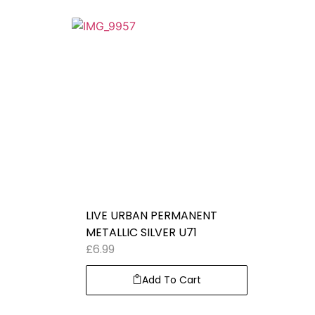
LIVE URBAN PERMANENT
METALLIC SILVER U71
£
6.99
Add To Cart