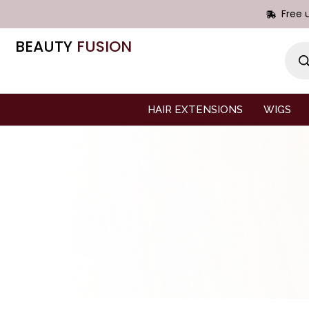
Free 
BEAUTY
FUSION
HAIR EXTENSIONS
WIGS