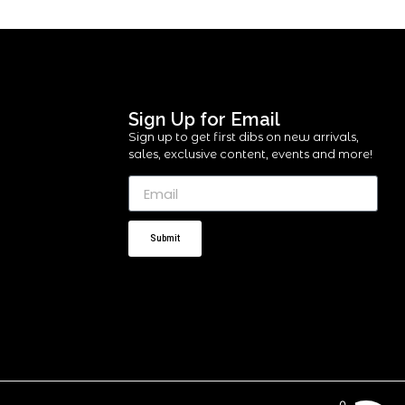
Sign Up for Email
Sign up to get first dibs on new arrivals,
sales, exclusive content, events and more!
Submit