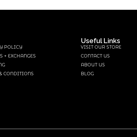
Useful Links
Y POLICY
VISIT OUR STORE
S + EXCHANGES
CONTACT US
NG
ABOUT US
& CONDITIONS
BLOG