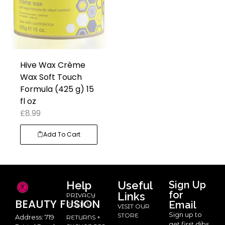
Hive Wax Crème
Wax Soft Touch
Formula (425 g) 15
fl oz
£
8.99
Add To Cart
Help
Useful
Sign Up
for
Links
PRIVACY
BEAUTY
FUSION
Email
POLICY
VISIT OUR
Sign up to
STORE
Address: 719
RETURNS +
get first dibs