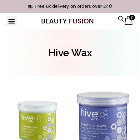
Free uk delivery on orders over £40
0
BEAUTY
FUSION
HAIR EXTENSIONS
Hive Wax