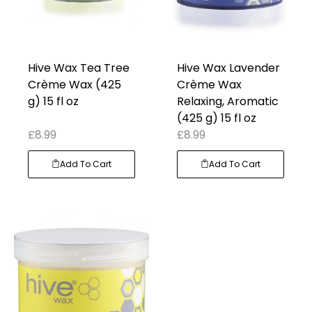
Hive Wax Tea Tree
Hive Wax Lavender
Crème Wax (425
Crème Wax
g) 15 fl oz
Relaxing, Aromatic
(425 g) 15 fl oz
£
8.99
£
8.99
Add To Cart
Add To Cart