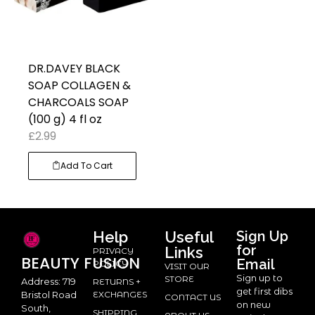
DR.DAVEY BLACK
SOAP COLLAGEN &
CHARCOALS SOAP
(100 g) 4 fl oz
£
2.99
Add To Cart
Help
Useful
Sign Up
for
Links
PRIVACY
BEAUTY
FUSION
Email
POLICY
VISIT OUR
Sign up to
STORE
Address: 719
RETURNS +
get first dibs
Bristol Road
EXCHANGES
CONTACT US
on new
South,
SHIPPING