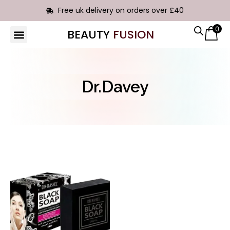
Free uk delivery on orders over £40
0
BEAUTY
FUSION
HAIR EXTENSIONS
Dr.Davey