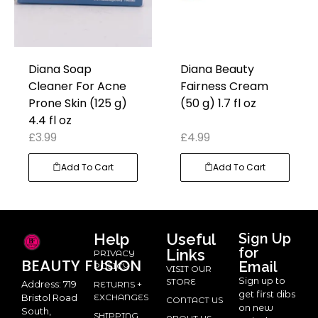
Diana Soap
Diana Beauty
Cleaner For Acne
Fairness Cream
Prone Skin (125 g)
(50 g) 1.7 fl oz
4.4 fl oz
£
3.99
£
4.99
Add To Cart
Add To Cart
Help
Useful
Sign Up
for
Links
PRIVACY
BEAUTY
FUSION
Email
POLICY
VISIT OUR
Sign up to
STORE
Address: 719
RETURNS +
get first dibs
Bristol Road
EXCHANGES
CONTACT US
on new
South,
SHIPPING