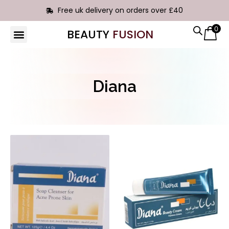
Free uk delivery on orders over £40
0
BEAUTY
FUSION
HAIR EXTENSIONS
Diana