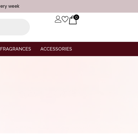
very week
0
FRAGRANCES
ACCESSORIES