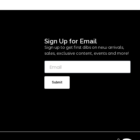
Sign Up for Email
Sign up to get first dibs on new arrivals,
sales, exclusive content, events and more!
Submit