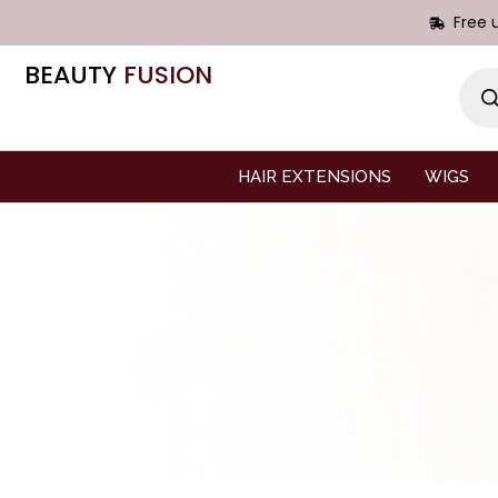
Free 
BEAUTY
FUSION
HAIR EXTENSIONS
WIGS