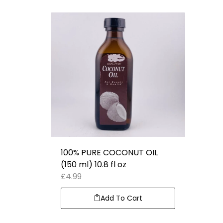
100% PURE COCONUT OIL
(150 ml) 10.8 fl oz
£
4.99
Add To Cart