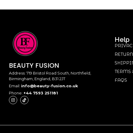
Help
PRIVAC
RETURN
SHIPPI
BEAUTY
FUSION
TERMS 
Address: 719 Bristol Road South, Northfield,
Birmingham, England, B31 2JT
FAQS
Email:
info@beauty-fusion.co.uk
Phone:
+44 7593 251181