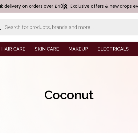
uk delivery on orders over £40
Exclusive offers & new drops e
HAIR CARE
SKIN CARE
MAKEUP
ELECTRICALS
Coconut