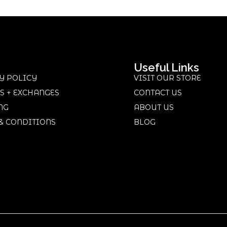
Useful Links
Y POLICY
VISIT OUR STORE
S + EXCHANGES
CONTACT US
NG
ABOUT US
& CONDITIONS
BLOG